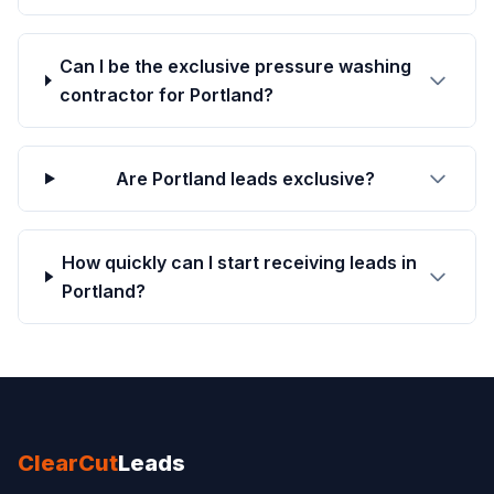
Can I be the exclusive pressure washing
contractor for Portland?
Are Portland leads exclusive?
How quickly can I start receiving leads in
Portland?
ClearCut
Leads