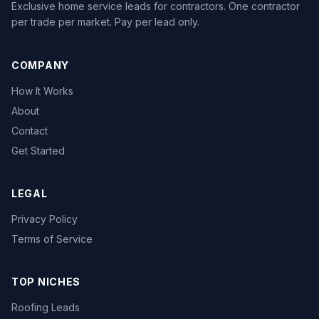
Exclusive home service leads for contractors. One contractor
per trade per market. Pay per lead only.
COMPANY
How It Works
About
Contact
Get Started
LEGAL
Privacy Policy
Terms of Service
TOP NICHES
Roofing Leads