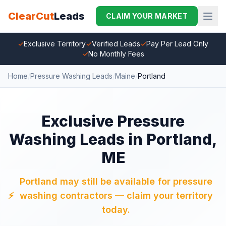
ClearCut
Leads
CLAIM YOUR MARKET
✓
Exclusive Territory
✓
Verified Leads
✓
Pay Per Lead Only
✓
No Monthly Fees
Home
/
Pressure Washing Leads
/
Maine
/
Portland
Exclusive Pressure
Washing Leads in Portland,
ME
Portland may still be available for pressure
⚡
washing contractors — claim your territory
today.