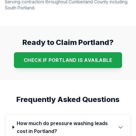
Serving contractors throughout Cumberland County including
South Portland.
Ready to Claim Portland?
CHECK IF PORTLAND IS AVAILABLE
Frequently Asked Questions
How much do pressure washing leads
cost in Portland?