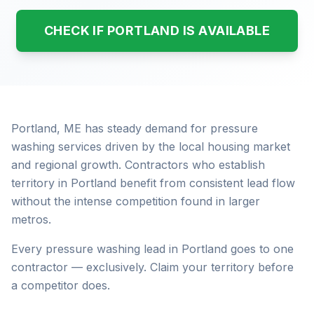
CHECK IF PORTLAND IS AVAILABLE
Portland, ME has steady demand for pressure
washing services driven by the local housing market
and regional growth. Contractors who establish
territory in Portland benefit from consistent lead flow
without the intense competition found in larger
metros.
Every pressure washing lead in Portland goes to one
contractor — exclusively. Claim your territory before
a competitor does.