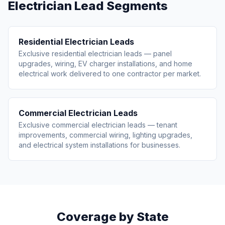
Electrician Lead Segments
Residential Electrician Leads
Exclusive residential electrician leads — panel
upgrades, wiring, EV charger installations, and home
electrical work delivered to one contractor per market.
Commercial Electrician Leads
Exclusive commercial electrician leads — tenant
improvements, commercial wiring, lighting upgrades,
and electrical system installations for businesses.
Coverage by State