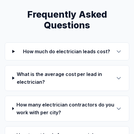
Frequently Asked
Questions
How much do electrician leads cost?
What is the average cost per lead in
electrician?
How many electrician contractors do you
work with per city?