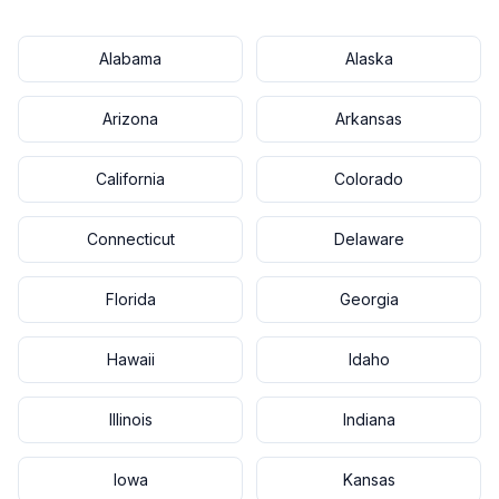
Alabama
Alaska
Arizona
Arkansas
California
Colorado
Connecticut
Delaware
Florida
Georgia
Hawaii
Idaho
Illinois
Indiana
Iowa
Kansas