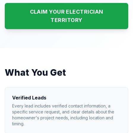
CLAIM YOUR ELECTRICIAN
TERRITORY
What You Get
Verified Leads
Every lead includes verified contact information, a
specific service request, and clear details about the
homeowner's project needs, including location and
timing.