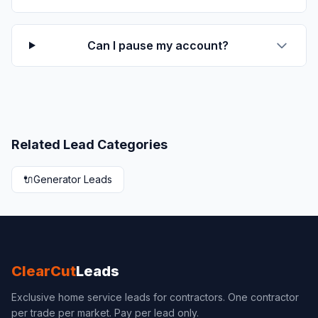
Can I pause my account?
Related Lead Categories
🔌
Generator Leads
ClearCut
Leads
Exclusive home service leads for contractors. One contractor
per trade per market. Pay per lead only.