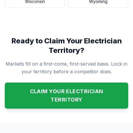
Wisconsin
Wyoming
Ready to Claim Your Electrician
Territory?
Markets fill on a first-come, first-served basis. Lock in
your territory before a competitor does.
CLAIM YOUR ELECTRICIAN
TERRITORY