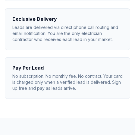
Exclusive Delivery
Leads are delivered via direct phone call routing and
email notification. You are the only electrician
contractor who receives each lead in your market.
Pay Per Lead
No subscription. No monthly fee. No contract. Your card
is charged only when a verified lead is delivered. Sign
up free and pay as leads arrive.