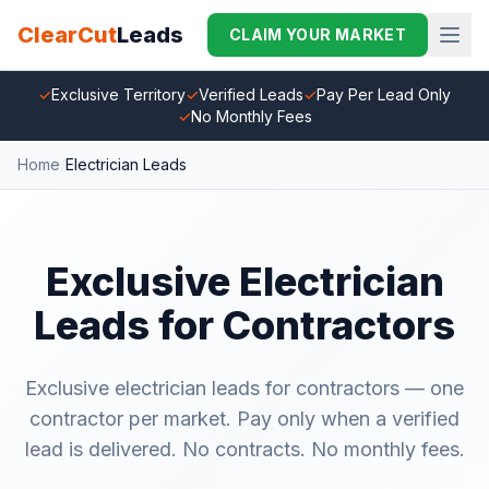
ClearCut
Leads
CLAIM YOUR MARKET
✓
Exclusive Territory
✓
Verified Leads
✓
Pay Per Lead Only
✓
No Monthly Fees
Home
/
Electrician Leads
Exclusive Electrician
Leads for Contractors
Exclusive electrician leads for contractors — one
contractor per market. Pay only when a verified
lead is delivered. No contracts. No monthly fees.