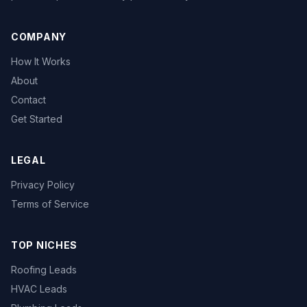
COMPANY
How It Works
About
Contact
Get Started
LEGAL
Privacy Policy
Terms of Service
TOP NICHES
Roofing Leads
HVAC Leads