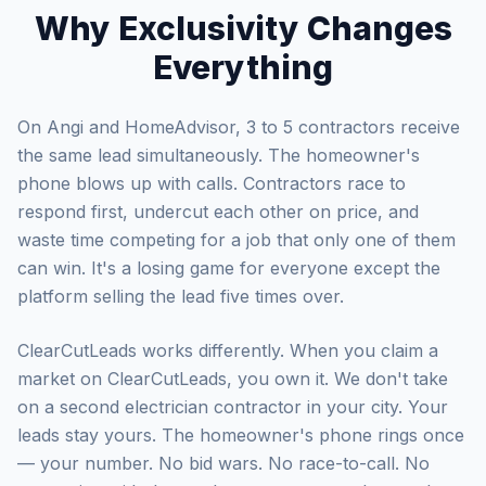
Why Exclusivity Changes
Everything
On Angi and HomeAdvisor, 3 to 5 contractors receive
the same lead simultaneously. The homeowner's
phone blows up with calls. Contractors race to
respond first, undercut each other on price, and
waste time competing for a job that only one of them
can win. It's a losing game for everyone except the
platform selling the lead five times over.
ClearCutLeads works differently. When you claim a
market on ClearCutLeads, you own it. We don't take
on a second electrician contractor in your city. Your
leads stay yours. The homeowner's phone rings once
— your number. No bid wars. No race-to-call. No