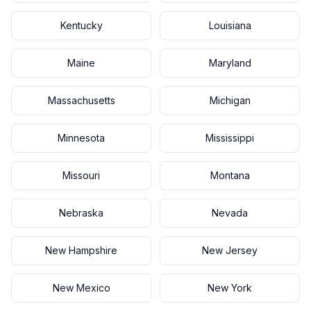
Kentucky
Louisiana
Maine
Maryland
Massachusetts
Michigan
Minnesota
Mississippi
Missouri
Montana
Nebraska
Nevada
New Hampshire
New Jersey
New Mexico
New York