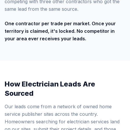
competing with three other contractors who got the
same lead from the same source.
One contractor per trade per market. Once your
territory is claimed, it's locked. No competitor in
your area ever receives your leads.
How Electrician Leads Are
Sourced
Our leads come from a network of owned home
service publisher sites across the country.
Homeowners searching for electrician services land
on our sites, submit their project details, and those