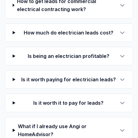
How to get leads for commercial
electrical contracting work?
How much do electrician leads cost?
Is being an electrician profitable?
Is it worth paying for electrician leads?
Is it worth it to pay for leads?
What if I already use Angi or
HomeAdvisor?