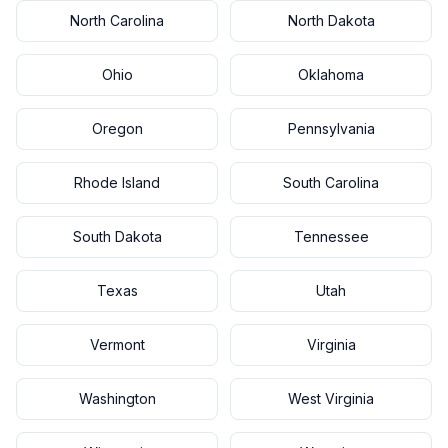
North Carolina
North Dakota
Ohio
Oklahoma
Oregon
Pennsylvania
Rhode Island
South Carolina
South Dakota
Tennessee
Texas
Utah
Vermont
Virginia
Washington
West Virginia