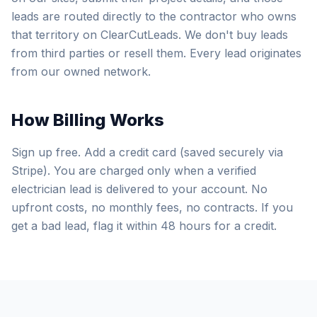
leads are routed directly to the contractor who owns
that territory on ClearCutLeads. We don't buy leads
from third parties or resell them. Every lead originates
from our owned network.
How Billing Works
Sign up free. Add a credit card (saved securely via
Stripe). You are charged only when a verified
electrician lead is delivered to your account. No
upfront costs, no monthly fees, no contracts. If you
get a bad lead, flag it within 48 hours for a credit.