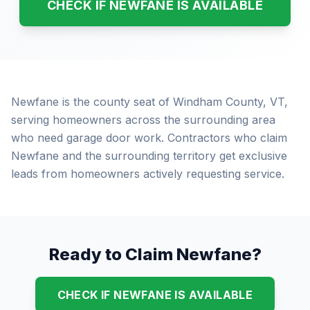
CHECK IF NEWFANE IS AVAILABLE
Newfane is the county seat of Windham County, VT,
serving homeowners across the surrounding area
who need garage door work. Contractors who claim
Newfane and the surrounding territory get exclusive
leads from homeowners actively requesting service.
Ready to Claim Newfane?
CHECK IF NEWFANE IS AVAILABLE