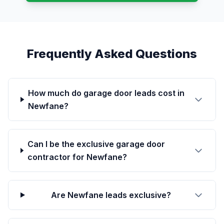
Frequently Asked Questions
How much do garage door leads cost in
Newfane?
Can I be the exclusive garage door
contractor for Newfane?
Are Newfane leads exclusive?