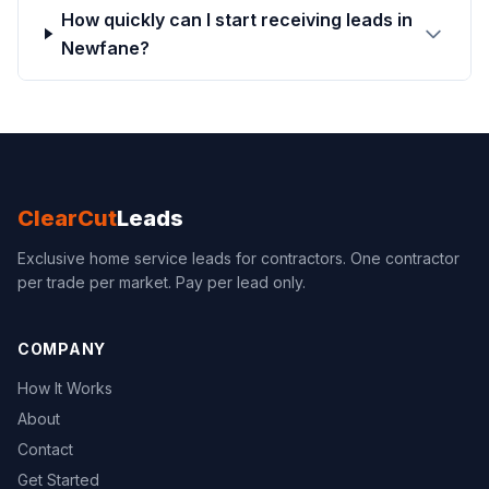
How quickly can I start receiving leads in
Newfane?
ClearCut
Leads
Exclusive home service leads for contractors. One contractor
per trade per market. Pay per lead only.
COMPANY
How It Works
About
Contact
Get Started