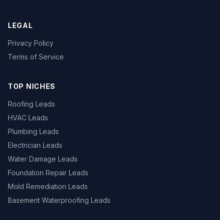
LEGAL
Privacy Policy
Terms of Service
TOP NICHES
Roofing Leads
HVAC Leads
Plumbing Leads
Electrician Leads
Water Damage Leads
Foundation Repair Leads
Mold Remediation Leads
Basement Waterproofing Leads