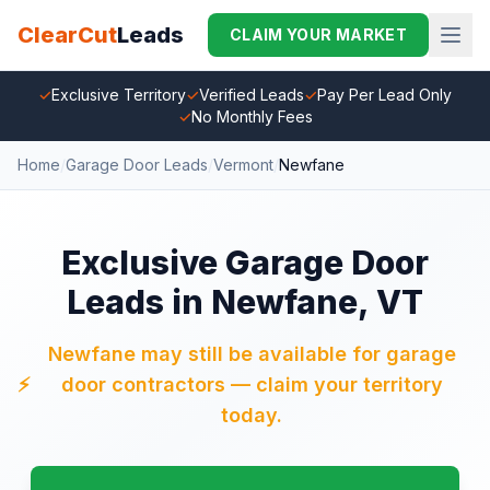
ClearCut
Leads
CLAIM YOUR MARKET
✓
Exclusive Territory
✓
Verified Leads
✓
Pay Per Lead Only
✓
No Monthly Fees
Home
/
Garage Door Leads
/
Vermont
/
Newfane
Exclusive Garage Door
Leads in Newfane, VT
Newfane may still be available for garage
⚡
door contractors — claim your territory
today.