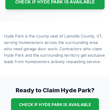
CHECK IF HYDE PARK IS AVAILABLE
Hyde Park is the county seat of Lamoille County, VT,
serving homeowners across the surrounding area
who need garage door work. Contractors who claim
Hyde Park and the surrounding territory get exclusive
leads from homeowners actively requesting service.
Ready to Claim Hyde Park?
CHECK IF HYDE PARK IS AVAILABLE