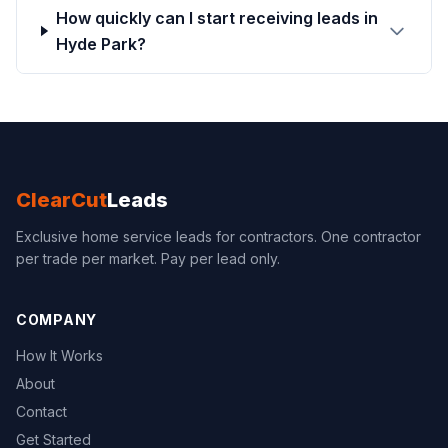
How quickly can I start receiving leads in
Hyde Park?
ClearCut
Leads
Exclusive home service leads for contractors. One contractor
per trade per market. Pay per lead only.
COMPANY
How It Works
About
Contact
Get Started