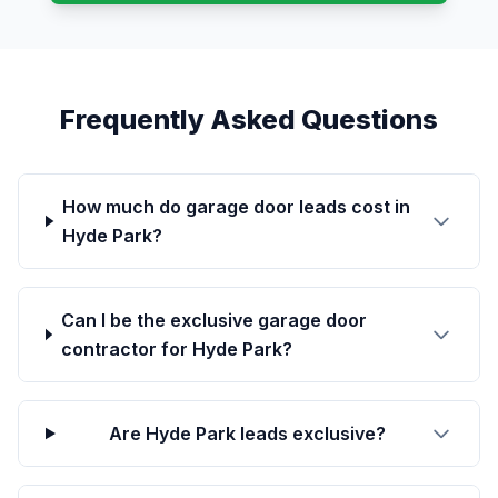
Frequently Asked Questions
How much do garage door leads cost in
Hyde Park?
Can I be the exclusive garage door
contractor for Hyde Park?
Are Hyde Park leads exclusive?