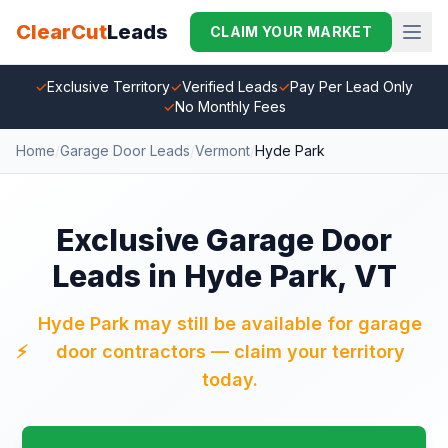
ClearCut
Leads
CLAIM YOUR MARKET
✓
Exclusive Territory
✓
Verified Leads
✓
Pay Per Lead Only
✓
No Monthly Fees
Home
/
Garage Door Leads
/
Vermont
/
Hyde Park
Exclusive Garage Door
Leads in Hyde Park, VT
Hyde Park may still be available for garage
⚡
door contractors — claim your territory
today.