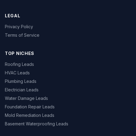
LEGAL
Privacy Policy
Terms of Service
TOP NICHES
Roofing Leads
HVAC Leads
Plumbing Leads
Electrician Leads
Water Damage Leads
Foundation Repair Leads
Mold Remediation Leads
Basement Waterproofing Leads