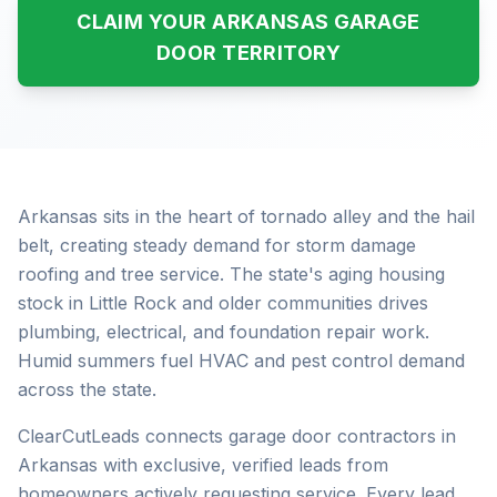
CLAIM YOUR ARKANSAS GARAGE
DOOR TERRITORY
Arkansas sits in the heart of tornado alley and the hail
belt, creating steady demand for storm damage
roofing and tree service. The state's aging housing
stock in Little Rock and older communities drives
plumbing, electrical, and foundation repair work.
Humid summers fuel HVAC and pest control demand
across the state.
ClearCutLeads connects garage door contractors in
Arkansas with exclusive, verified leads from
homeowners actively requesting service. Every lead