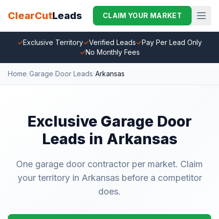
ClearCut
Leads
CLAIM YOUR MARKET
✓
Exclusive Territory
✓
Verified Leads
✓
Pay Per Lead Only
✓
No Monthly Fees
Home
/
Garage Door Leads
/
Arkansas
Exclusive Garage Door
Leads in Arkansas
One garage door contractor per market. Claim
your territory in Arkansas before a competitor
does.