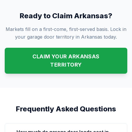
Ready to Claim Arkansas?
Markets fill on a first-come, first-served basis. Lock in
your garage door territory in Arkansas today.
CLAIM YOUR ARKANSAS
TERRITORY
Frequently Asked Questions