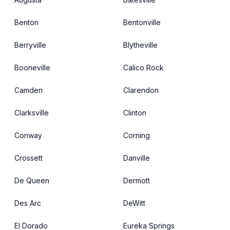
Benton
Bentonville
Berryville
Blytheville
Booneville
Calico Rock
Camden
Clarendon
Clarksville
Clinton
Conway
Corning
Crossett
Danville
De Queen
Dermott
Des Arc
DeWitt
El Dorado
Eureka Springs