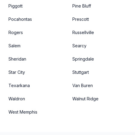
Piggott
Pine Bluff
Pocahontas
Prescott
Rogers
Russellville
Salem
Searcy
Sheridan
Springdale
Star City
Stuttgart
Texarkana
Van Buren
Waldron
Walnut Ridge
West Memphis