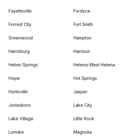
Fayetteville
Fordyce
Forrest City
Fort Smith
Greenwood
Hampton
Harrisburg
Harrison
Heber Springs
Helena-West Helena
Hope
Hot Springs
Huntsville
Jasper
Jonesboro
Lake City
Lake Village
Little Rock
Lonoke
Magnolia