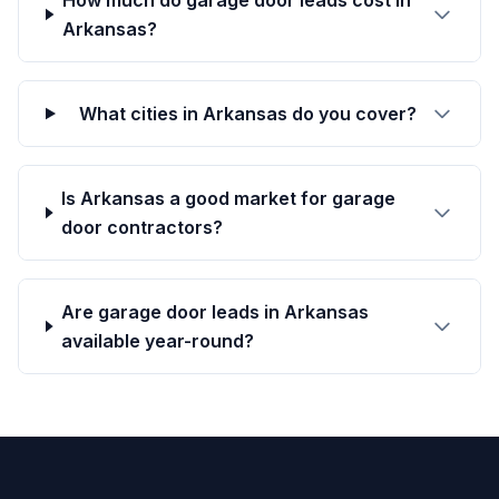
How much do garage door leads cost in
Arkansas?
What cities in Arkansas do you cover?
Is Arkansas a good market for garage
door contractors?
Are garage door leads in Arkansas
available year-round?