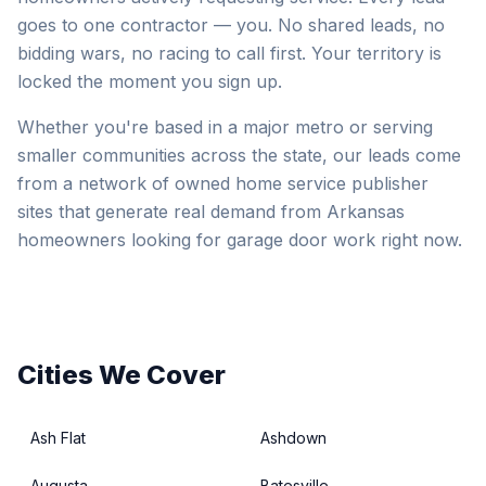
goes to one contractor — you. No shared leads, no
bidding wars, no racing to call first. Your territory is
locked the moment you sign up.
Whether you're based in a major metro or serving
smaller communities across the state, our leads come
from a network of owned home service publisher
sites that generate real demand from Arkansas
homeowners looking for garage door work right now.
Cities We Cover
Ash Flat
Ashdown
Augusta
Batesville