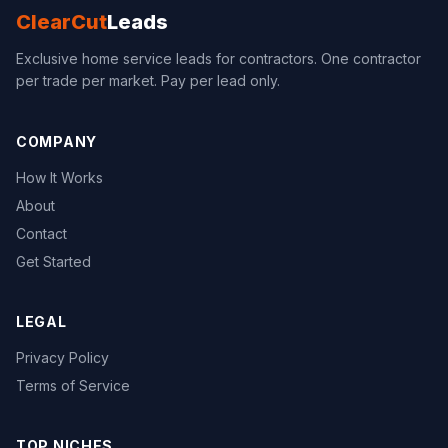
ClearCut
Leads
Exclusive home service leads for contractors. One contractor
per trade per market. Pay per lead only.
COMPANY
How It Works
About
Contact
Get Started
LEGAL
Privacy Policy
Terms of Service
TOP NICHES