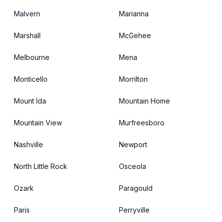
Malvern
Marianna
Marshall
McGehee
Melbourne
Mena
Monticello
Morrilton
Mount Ida
Mountain Home
Mountain View
Murfreesboro
Nashville
Newport
North Little Rock
Osceola
Ozark
Paragould
Paris
Perryville