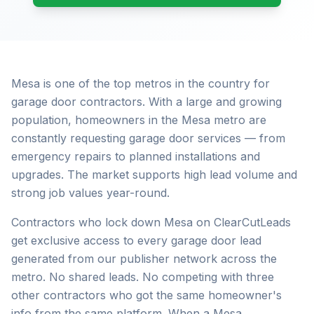
Mesa is one of the top metros in the country for
garage door contractors. With a large and growing
population, homeowners in the Mesa metro are
constantly requesting garage door services — from
emergency repairs to planned installations and
upgrades. The market supports high lead volume and
strong job values year-round.
Contractors who lock down Mesa on ClearCutLeads
get exclusive access to every garage door lead
generated from our publisher network across the
metro. No shared leads. No competing with three
other contractors who got the same homeowner's
info from the same platform. When a Mesa