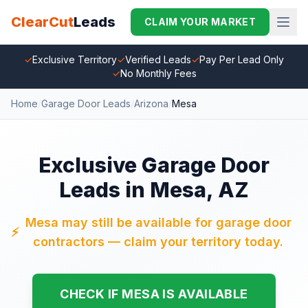
ClearCut
Leads
CLAIM YOUR MARKET
✓
Exclusive Territory
✓
Verified Leads
✓
Pay Per Lead Only
✓
No Monthly Fees
Home
/
Garage Door Leads
/
Arizona
/
Mesa
Exclusive Garage Door
Leads in Mesa, AZ
Mesa may still be available for garage door
⚡
contractors — claim your territory today.
CHECK IF MESA IS AVAILABLE