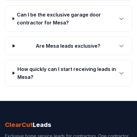
Can I be the exclusive garage door
contractor for Mesa?
Are Mesa leads exclusive?
How quickly can I start receiving leads in
Mesa?
ClearCut
Leads
Exclusive home service leads for contractors. One contractor