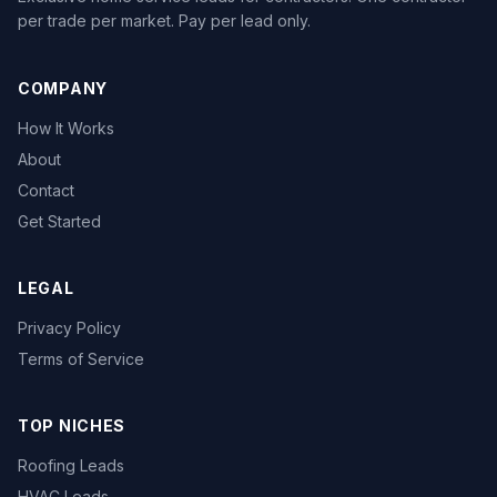
per trade per market. Pay per lead only.
COMPANY
How It Works
About
Contact
Get Started
LEGAL
Privacy Policy
Terms of Service
TOP NICHES
Roofing Leads
HVAC Leads