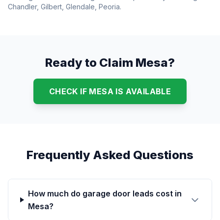
Chandler, Gilbert, Glendale, Peoria.
Ready to Claim Mesa?
CHECK IF MESA IS AVAILABLE
Frequently Asked Questions
How much do garage door leads cost in
Mesa?