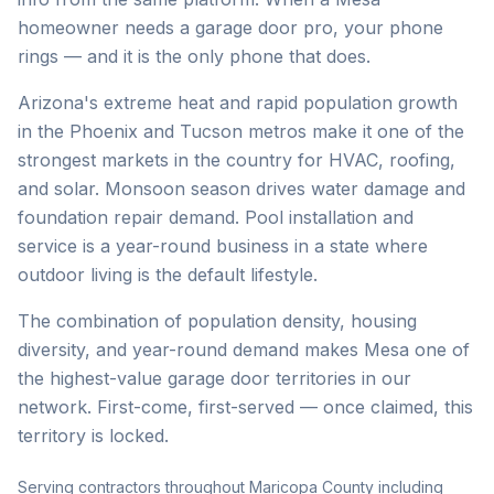
homeowner needs a garage door pro, your phone
rings — and it is the only phone that does.
Arizona's extreme heat and rapid population growth
in the Phoenix and Tucson metros make it one of the
strongest markets in the country for HVAC, roofing,
and solar. Monsoon season drives water damage and
foundation repair demand. Pool installation and
service is a year-round business in a state where
outdoor living is the default lifestyle.
The combination of population density, housing
diversity, and year-round demand makes Mesa one of
the highest-value garage door territories in our
network. First-come, first-served — once claimed, this
territory is locked.
Serving contractors throughout Maricopa County including