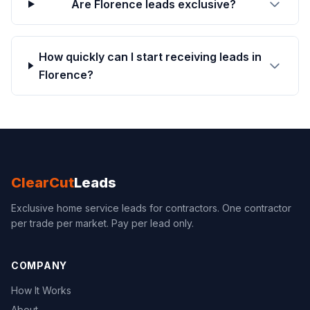
Are Florence leads exclusive?
How quickly can I start receiving leads in
Florence?
ClearCut
Leads
Exclusive home service leads for contractors. One contractor
per trade per market. Pay per lead only.
COMPANY
How It Works
About