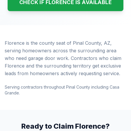
CHECK IF FLORENCE IS AVAILABLE
Florence is the county seat of Pinal County, AZ,
serving homeowners across the surrounding area
who need garage door work. Contractors who claim
Florence and the surrounding territory get exclusive
leads from homeowners actively requesting service.
Serving contractors throughout Pinal County including Casa
Grande.
Ready to Claim Florence?