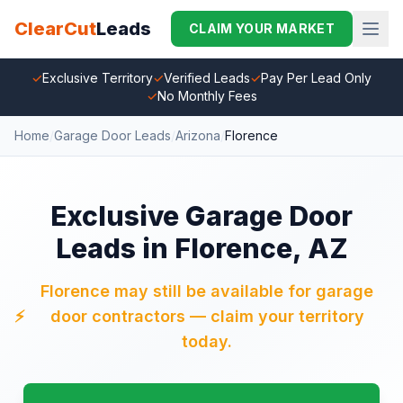
ClearCut
Leads
CLAIM YOUR MARKET
✓
Exclusive Territory
✓
Verified Leads
✓
Pay Per Lead Only
✓
No Monthly Fees
Home
/
Garage Door Leads
/
Arizona
/
Florence
Exclusive Garage Door
Leads in Florence, AZ
Florence may still be available for garage
⚡
door contractors — claim your territory
today.