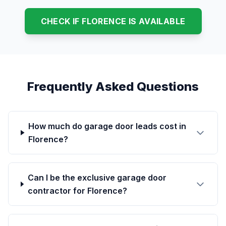
CHECK IF FLORENCE IS AVAILABLE
Frequently Asked Questions
How much do garage door leads cost in
Florence?
Can I be the exclusive garage door
contractor for Florence?