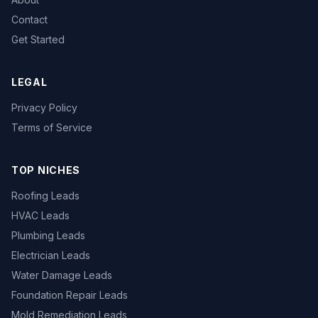
Contact
Get Started
LEGAL
Privacy Policy
Terms of Service
TOP NICHES
Roofing Leads
HVAC Leads
Plumbing Leads
Electrician Leads
Water Damage Leads
Foundation Repair Leads
Mold Remediation Leads