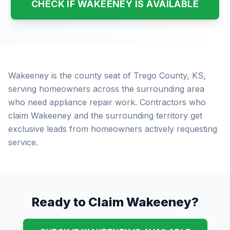
CHECK IF WAKEENEY IS AVAILABLE
Wakeeney is the county seat of Trego County, KS,
serving homeowners across the surrounding area
who need appliance repair work. Contractors who
claim Wakeeney and the surrounding territory get
exclusive leads from homeowners actively requesting
service.
Ready to Claim Wakeeney?