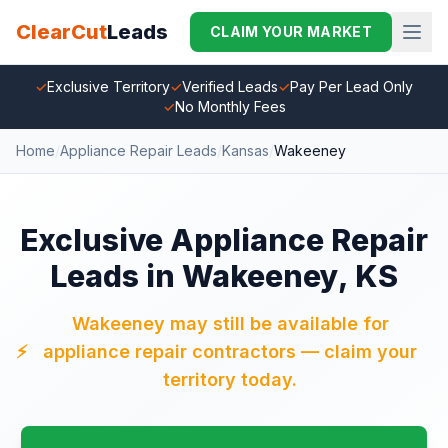
ClearCut
Leads
CLAIM YOUR MARKET
✓
Exclusive Territory
✓
Verified Leads
✓
Pay Per Lead Only
✓
No Monthly Fees
Home
/
Appliance Repair Leads
/
Kansas
/
Wakeeney
Exclusive Appliance Repair
Leads in Wakeeney, KS
Wakeeney may still be available for
⚡
appliance repair contractors — claim your
territory today.