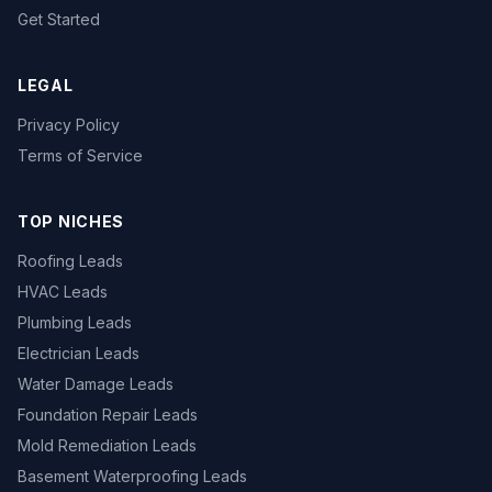
Get Started
LEGAL
Privacy Policy
Terms of Service
TOP NICHES
Roofing Leads
HVAC Leads
Plumbing Leads
Electrician Leads
Water Damage Leads
Foundation Repair Leads
Mold Remediation Leads
Basement Waterproofing Leads