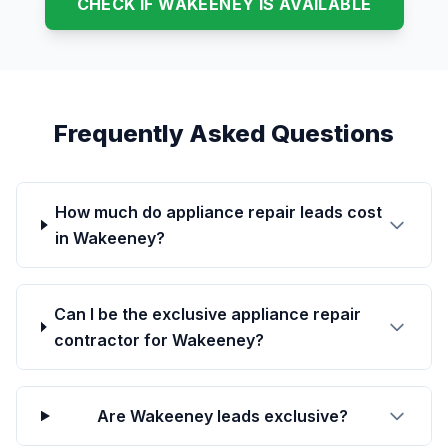
CHECK IF WAKEENEY IS AVAILABLE
Frequently Asked Questions
How much do appliance repair leads cost
in Wakeeney?
Can I be the exclusive appliance repair
contractor for Wakeeney?
Are Wakeeney leads exclusive?