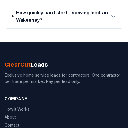
How quickly can I start receiving leads in
Wakeeney?
ClearCut
Leads
Exclusive home service leads for contractors. One contractor
per trade per market. Pay per lead only.
COMPANY
How It Works
About
Contact