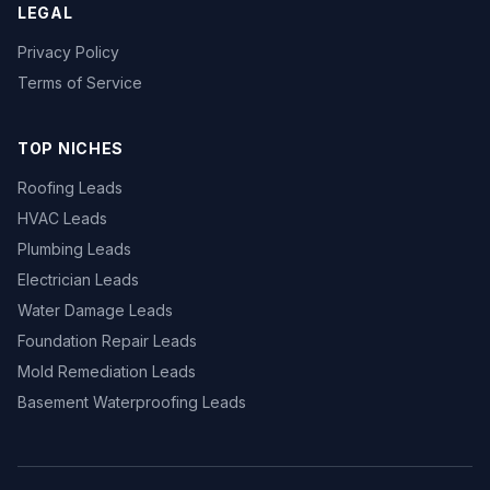
LEGAL
Privacy Policy
Terms of Service
TOP NICHES
Roofing Leads
HVAC Leads
Plumbing Leads
Electrician Leads
Water Damage Leads
Foundation Repair Leads
Mold Remediation Leads
Basement Waterproofing Leads