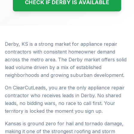
CHECK IF DERBY IS AVAILABLE
Derby, KS is a strong market for appliance repair
contractors with consistent homeowner demand
across the metro area. The Derby market offers solid
lead volume driven by a mix of established
neighborhoods and growing suburban development.
On ClearCutLeads, you are the only appliance repair
contractor who receives leads in Derby. No shared
leads, no bidding wars, no race to call first. Your
territory is locked the moment you sign up.
Kansas is ground zero for hail and tornado damage,
making it one of the strongest roofing and storm