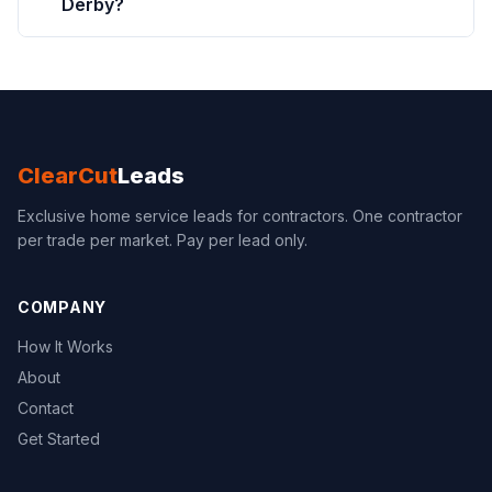
Derby?
ClearCut
Leads
Exclusive home service leads for contractors. One contractor
per trade per market. Pay per lead only.
COMPANY
How It Works
About
Contact
Get Started