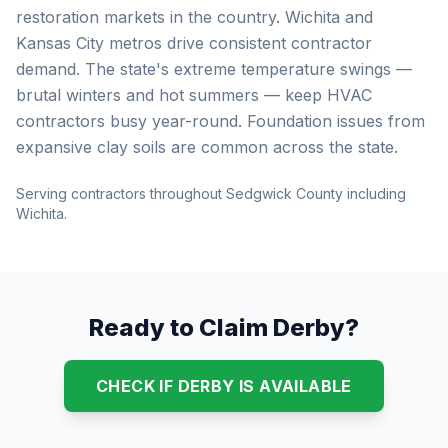
restoration markets in the country. Wichita and
Kansas City metros drive consistent contractor
demand. The state's extreme temperature swings —
brutal winters and hot summers — keep HVAC
contractors busy year-round. Foundation issues from
expansive clay soils are common across the state.
Serving contractors throughout Sedgwick County including
Wichita.
Ready to Claim Derby?
CHECK IF DERBY IS AVAILABLE