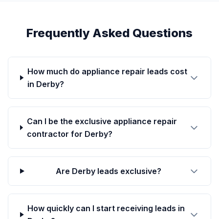
Frequently Asked Questions
How much do appliance repair leads cost
in Derby?
Can I be the exclusive appliance repair
contractor for Derby?
Are Derby leads exclusive?
How quickly can I start receiving leads in