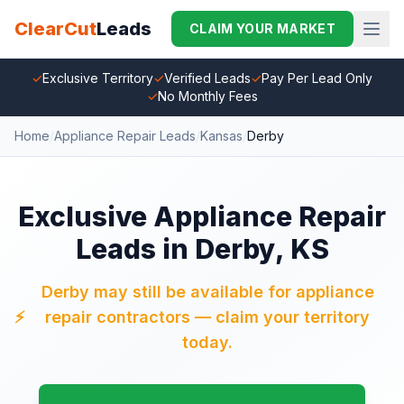
ClearCut
Leads
CLAIM YOUR MARKET
✓
Exclusive Territory
✓
Verified Leads
✓
Pay Per Lead Only
✓
No Monthly Fees
Home
/
Appliance Repair Leads
/
Kansas
/
Derby
Exclusive Appliance Repair
Leads in Derby, KS
Derby may still be available for appliance
⚡
repair contractors — claim your territory
today.