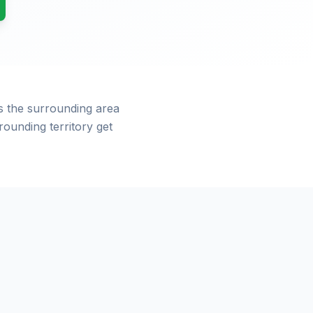
s the surrounding area
ounding territory get