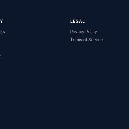
Y
LEGAL
rks
Privacy Policy
Terms of Service
d