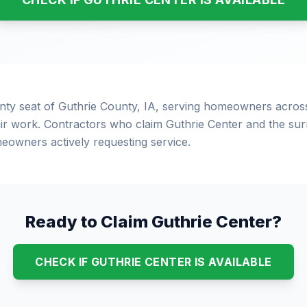
unty seat of Guthrie County, IA, serving homeowners acros
r work. Contractors who claim Guthrie Center and the surr
eowners actively requesting service.
Ready to Claim Guthrie Center?
CHECK IF GUTHRIE CENTER IS AVAILABLE