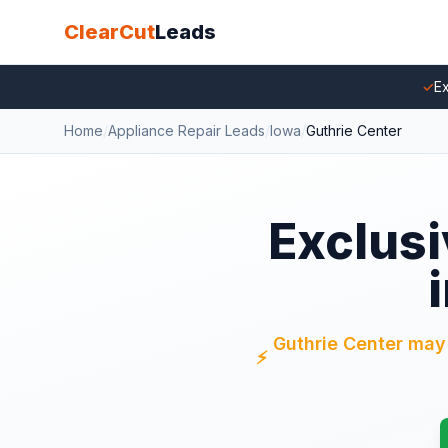
ClearCut
Leads
✓
Ex
Home
/
Appliance Repair Leads
/
Iowa
/
Guthrie Center
Exclusi
Guthrie Center may s
⚡