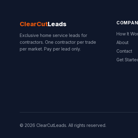
COMPAN
ClearCut
Leads
How It Wo
Exclusive home service leads for
contractors. One contractor per trade
About
per market. Pay per lead only.
Contact
Get Starte
© 2026 ClearCutLeads. All rights reserved.