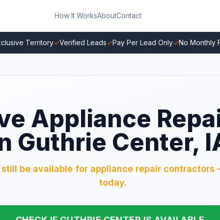
How It Works
About
Contact
clusive Territory
✓
Verified Leads
✓
Pay Per Lead Only
✓
No Monthly 
ve Appliance Repa
in Guthrie Center, I
till be available for appliance repair contractors 
today.
CHECK IF GUTHRIE CENTER IS AVAILABLE