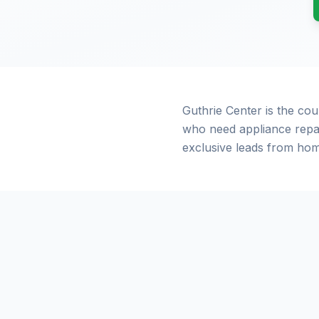
Guthrie Center is the co
who need appliance repai
exclusive leads from hom