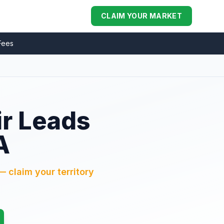
CLAIM YOUR MARKET
Fees
ir Leads
A
— claim your territory