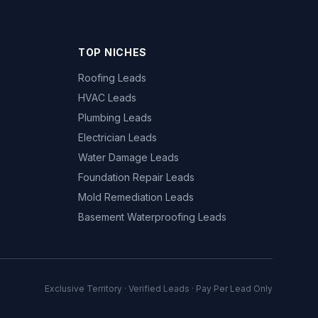
TOP NICHES
Roofing Leads
HVAC Leads
Plumbing Leads
Electrician Leads
Water Damage Leads
Foundation Repair Leads
Mold Remediation Leads
Basement Waterproofing Leads
Exclusive Territory · Verified Leads · Pay Per Lead Only