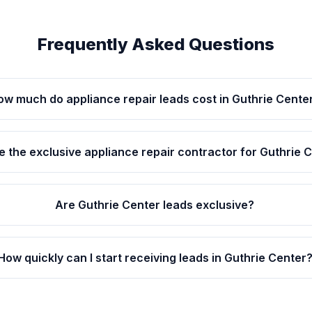
Frequently Asked Questions
ow much do appliance repair leads cost in Guthrie Cente
be the exclusive appliance repair contractor for Guthrie 
Are Guthrie Center leads exclusive?
How quickly can I start receiving leads in Guthrie Center