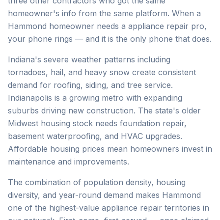
three other contractors who got the same
homeowner's info from the same platform. When a
Hammond homeowner needs a appliance repair pro,
your phone rings — and it is the only phone that does.
Indiana's severe weather patterns including
tornadoes, hail, and heavy snow create consistent
demand for roofing, siding, and tree service.
Indianapolis is a growing metro with expanding
suburbs driving new construction. The state's older
Midwest housing stock needs foundation repair,
basement waterproofing, and HVAC upgrades.
Affordable housing prices mean homeowners invest in
maintenance and improvements.
The combination of population density, housing
diversity, and year-round demand makes Hammond
one of the highest-value appliance repair territories in