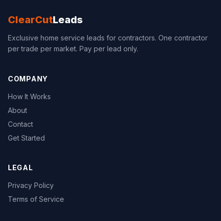
ClearCut
Leads
Exclusive home service leads for contractors. One contractor
per trade per market. Pay per lead only.
COMPANY
How It Works
About
Contact
Get Started
LEGAL
Privacy Policy
Terms of Service