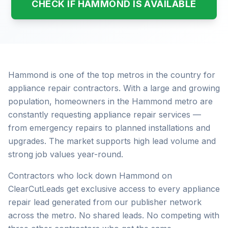
CHECK IF HAMMOND IS AVAILABLE
Hammond is one of the top metros in the country for
appliance repair contractors. With a large and growing
population, homeowners in the Hammond metro are
constantly requesting appliance repair services —
from emergency repairs to planned installations and
upgrades. The market supports high lead volume and
strong job values year-round.
Contractors who lock down Hammond on
ClearCutLeads get exclusive access to every appliance
repair lead generated from our publisher network
across the metro. No shared leads. No competing with