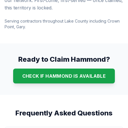
our network. First-come, first-served — once claimed,
this territory is locked.
Serving contractors throughout Lake County including Crown
Point, Gary.
Ready to Claim Hammond?
CHECK IF HAMMOND IS AVAILABLE
Frequently Asked Questions