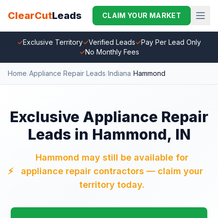
ClearCut
Leads
CLAIM YOUR MARKET
✓
Exclusive Territory
✓
Verified Leads
✓
Pay Per Lead Only
✓
No Monthly Fees
Home
/
Appliance Repair Leads
/
Indiana
/
Hammond
Exclusive Appliance Repair
Leads in Hammond, IN
Hammond may still be available for
⚡
appliance repair contractors — claim your
territory today.