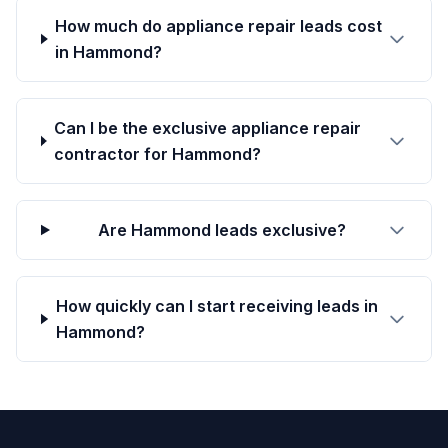
How much do appliance repair leads cost
in Hammond?
Can I be the exclusive appliance repair
contractor for Hammond?
Are Hammond leads exclusive?
How quickly can I start receiving leads in
Hammond?