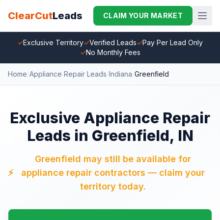
ClearCut
Leads
CLAIM YOUR MARKET
✓
Exclusive Territory
✓
Verified Leads
✓
Pay Per Lead Only
✓
No Monthly Fees
Home
/
Appliance Repair Leads
/
Indiana
/
Greenfield
Exclusive Appliance Repair
Leads in Greenfield, IN
Greenfield may still be available for
⚡
appliance repair contractors — claim your
territory today.