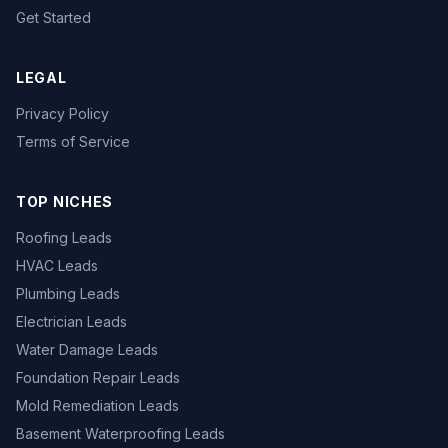
Get Started
LEGAL
Privacy Policy
Terms of Service
TOP NICHES
Roofing Leads
HVAC Leads
Plumbing Leads
Electrician Leads
Water Damage Leads
Foundation Repair Leads
Mold Remediation Leads
Basement Waterproofing Leads