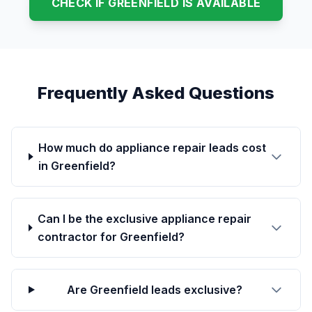
CHECK IF GREENFIELD IS AVAILABLE
Frequently Asked Questions
How much do appliance repair leads cost
in Greenfield?
Can I be the exclusive appliance repair
contractor for Greenfield?
Are Greenfield leads exclusive?