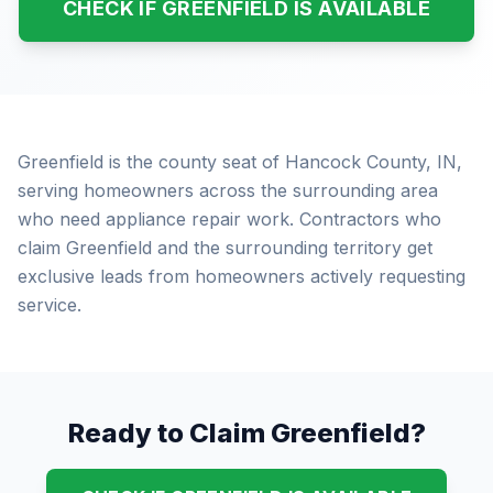
CHECK IF GREENFIELD IS AVAILABLE
Greenfield is the county seat of Hancock County, IN,
serving homeowners across the surrounding area
who need appliance repair work. Contractors who
claim Greenfield and the surrounding territory get
exclusive leads from homeowners actively requesting
service.
Ready to Claim Greenfield?