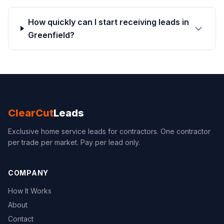
How quickly can I start receiving leads in
Greenfield?
ClearCut
Leads
Exclusive home service leads for contractors. One contractor
per trade per market. Pay per lead only.
COMPANY
How It Works
About
Contact