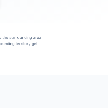
s the surrounding area
unding territory get