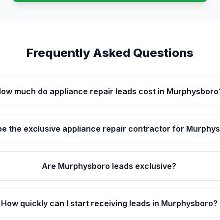
Frequently Asked Questions
ow much do appliance repair leads cost in Murphysboro
be the exclusive appliance repair contractor for Murphy
Are Murphysboro leads exclusive?
How quickly can I start receiving leads in Murphysboro?