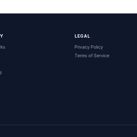
Y
LEGAL
rks
Privacy Policy
Terms of Service
d