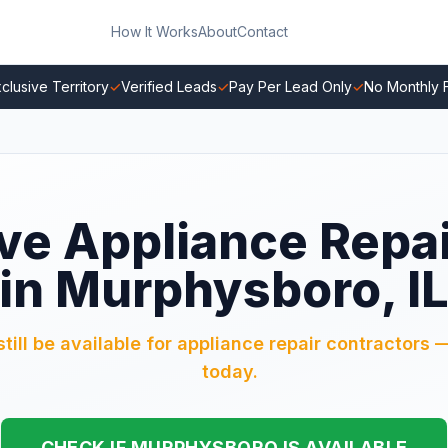
How It Works
About
Contact
clusive Territory
✓
Verified Leads
✓
Pay Per Lead Only
✓
No Monthly 
ve Appliance Repa
in Murphysboro, I
ll be available for appliance repair contractors —
today.
CHECK IF MURPHYSBORO IS AVAILABLE