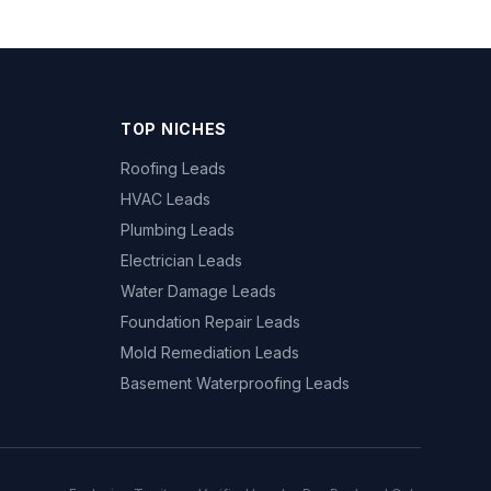
TOP NICHES
Roofing Leads
HVAC Leads
Plumbing Leads
Electrician Leads
Water Damage Leads
Foundation Repair Leads
Mold Remediation Leads
Basement Waterproofing Leads