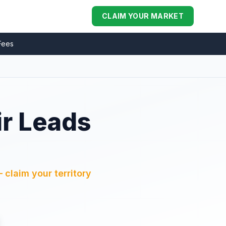
CLAIM YOUR MARKET
Fees
ir Leads
L
 claim your territory