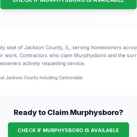
ty seat of Jackson County, IL, serving homeowners acros
ir work. Contractors who claim Murphysboro and the surro
eowners actively requesting service.
out Jackson County including Carbondale.
Ready to Claim Murphysboro?
CHECK IF MURPHYSBORO IS AVAILABLE