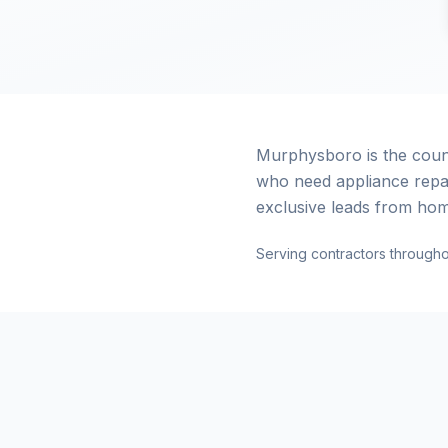
Murphysboro is the coun
who need appliance repa
exclusive leads from hom
Serving contractors through