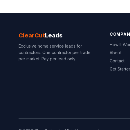
COMPAN
ClearCut
Leads
How It Wo
Exclusive home service leads for
contractors. One contractor per trade
About
per market. Pay per lead only.
Contact
Get Starte