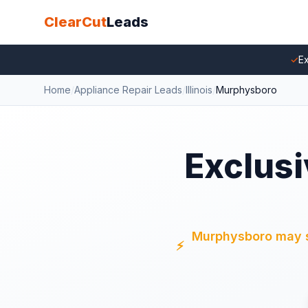
ClearCut
Leads
✓
Ex
Home
/
Appliance Repair Leads
/
Illinois
/
Murphysboro
Exclusi
Murphysboro may sti
⚡