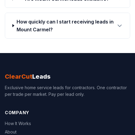
How quickly can I start receiving leads in
Mount Carmel?
ClearCut
Leads
Exclusive home service leads for contractors. One contractor
per trade per market. Pay per lead only.
COMPANY
How It Works
About