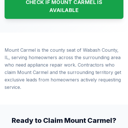
CHECK IF MOUNT CARMEL IS
AVAILABLE
Mount Carmel is the county seat of Wabash County,
IL, serving homeowners across the surrounding area
who need appliance repair work. Contractors who
claim Mount Carmel and the surrounding territory get
exclusive leads from homeowners actively requesting
service.
Ready to Claim Mount Carmel?