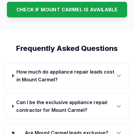
CHECK IF MOUNT CARMEL IS AVAILABLE
Frequently Asked Questions
How much do appliance repair leads cost
in Mount Carmel?
Can I be the exclusive appliance repair
contractor for Mount Carmel?
Are Mount Carmel leads exclusive?