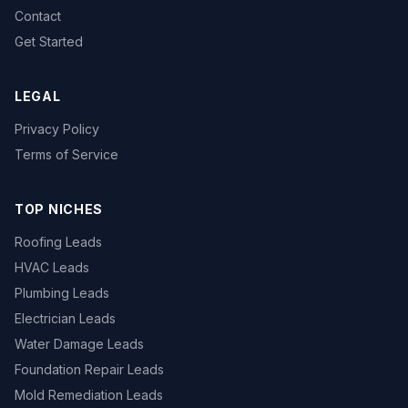
Contact
Get Started
LEGAL
Privacy Policy
Terms of Service
TOP NICHES
Roofing Leads
HVAC Leads
Plumbing Leads
Electrician Leads
Water Damage Leads
Foundation Repair Leads
Mold Remediation Leads