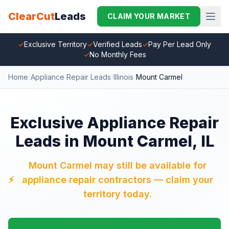
ClearCut
Leads
CLAIM YOUR MARKET
✓
Exclusive Territory
✓
Verified Leads
✓
Pay Per Lead Only
✓
No Monthly Fees
Home
/
Appliance Repair Leads
/
Illinois
/
Mount Carmel
Exclusive Appliance Repair
Leads in Mount Carmel, IL
Mount Carmel may still be available for
⚡
appliance repair contractors — claim your
territory today.