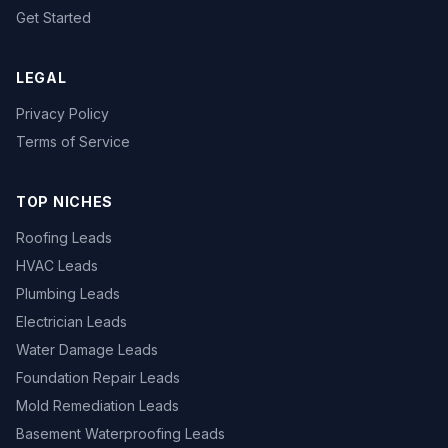
Get Started
LEGAL
Privacy Policy
Terms of Service
TOP NICHES
Roofing Leads
HVAC Leads
Plumbing Leads
Electrician Leads
Water Damage Leads
Foundation Repair Leads
Mold Remediation Leads
Basement Waterproofing Leads