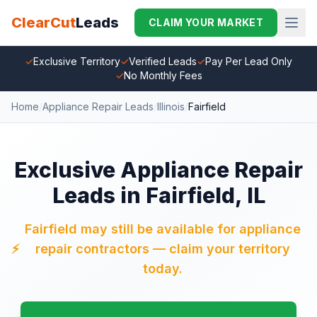
ClearCut
Leads
CLAIM YOUR MARKET
✓
Exclusive Territory
✓
Verified Leads
✓
Pay Per Lead Only
✓
No Monthly Fees
Home
/
Appliance Repair Leads
/
Illinois
/
Fairfield
Exclusive Appliance Repair
Leads in Fairfield, IL
Fairfield may still be available for appliance
⚡
repair contractors — claim your territory
today.