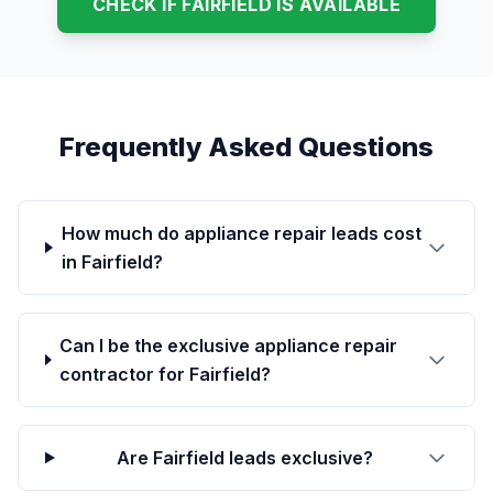
CHECK IF FAIRFIELD IS AVAILABLE
Frequently Asked Questions
How much do appliance repair leads cost
in Fairfield?
Can I be the exclusive appliance repair
contractor for Fairfield?
Are Fairfield leads exclusive?