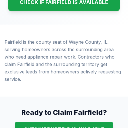
CHECK IF FAIRFIELD IS AVAILABLE
Fairfield is the county seat of Wayne County, IL,
serving homeowners across the surrounding area
who need appliance repair work. Contractors who
claim Fairfield and the surrounding territory get
exclusive leads from homeowners actively requesting
service.
Ready to Claim Fairfield?