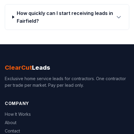
How quickly can I start receiving leads in
Fairfield?
ClearCut
Leads
Exclusive home service leads for contractors. One contractor
per trade per market. Pay per lead only.
COMPANY
How It Works
About
Contact