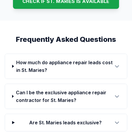
CHECK IF ST. MARIES IS AVAILABLE
Frequently Asked Questions
How much do appliance repair leads cost
in St. Maries?
Can I be the exclusive appliance repair
contractor for St. Maries?
Are St. Maries leads exclusive?