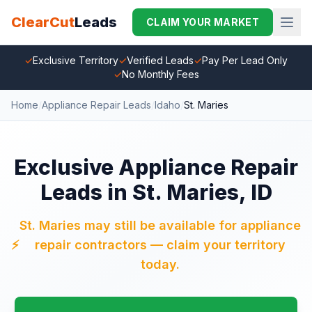
ClearCut
Leads
CLAIM YOUR MARKET
✓
Exclusive Territory
✓
Verified Leads
✓
Pay Per Lead Only
✓
No Monthly Fees
Home
/
Appliance Repair Leads
/
Idaho
/
St. Maries
Exclusive Appliance Repair
Leads in St. Maries, ID
St. Maries may still be available for appliance
⚡
repair contractors — claim your territory
today.