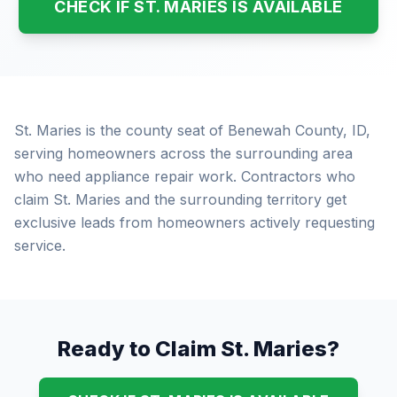
CHECK IF ST. MARIES IS AVAILABLE
St. Maries is the county seat of Benewah County, ID,
serving homeowners across the surrounding area
who need appliance repair work. Contractors who
claim St. Maries and the surrounding territory get
exclusive leads from homeowners actively requesting
service.
Ready to Claim St. Maries?