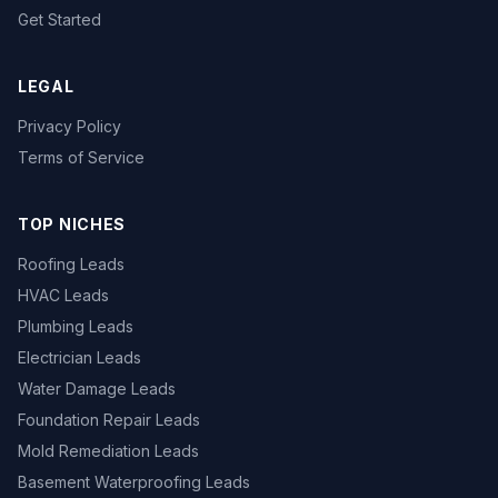
Get Started
LEGAL
Privacy Policy
Terms of Service
TOP NICHES
Roofing Leads
HVAC Leads
Plumbing Leads
Electrician Leads
Water Damage Leads
Foundation Repair Leads
Mold Remediation Leads
Basement Waterproofing Leads