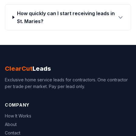
How quickly can I start receiving leads in
St. Maries?
ClearCut
Leads
Exclusive home service leads for contractors. One contractor
per trade per market. Pay per lead only.
COMPANY
How It Works
About
Contact