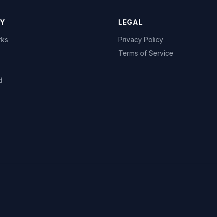
Y
LEGAL
rks
Privacy Policy
Terms of Service
d