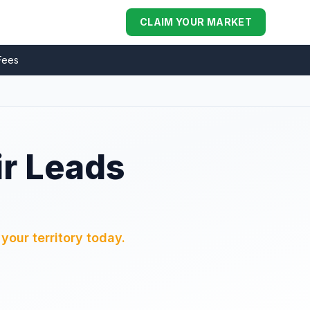
CLAIM YOUR MARKET
Fees
ir Leads
your territory today.