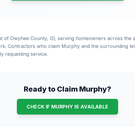
at of Owyhee County, ID, serving homeowners across the 
rk. Contractors who claim Murphy and the surrounding terr
 requesting service.
Ready to Claim Murphy?
CHECK IF MURPHY IS AVAILABLE