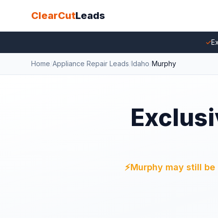
ClearCut
Leads
✓
Ex
Home
/
Appliance Repair Leads
/
Idaho
/
Murphy
Exclusi
⚡
Murphy may still be 