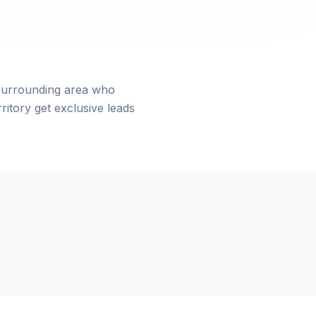
surrounding area who
itory get exclusive leads