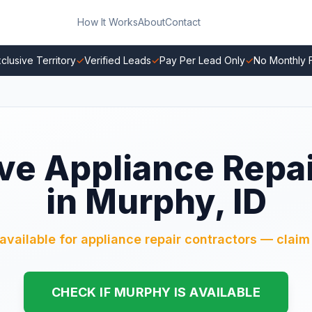
How It Works
About
Contact
clusive Territory
✓
Verified Leads
✓
Pay Per Lead Only
✓
No Monthly 
ve Appliance Repa
in Murphy, ID
available for appliance repair contractors — claim 
CHECK IF MURPHY IS AVAILABLE