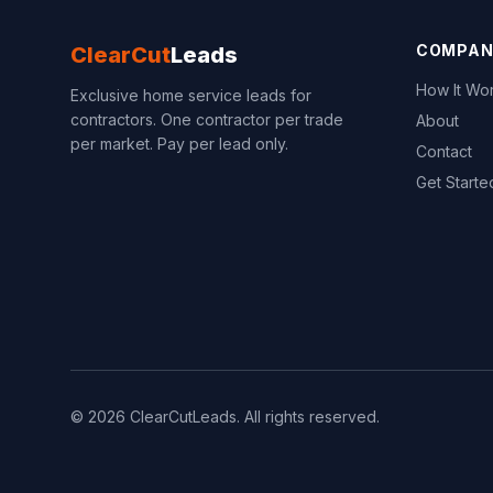
COMPAN
ClearCut
Leads
How It Wo
Exclusive home service leads for
contractors. One contractor per trade
About
per market. Pay per lead only.
Contact
Get Starte
© 2026 ClearCutLeads. All rights reserved.