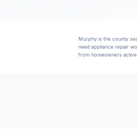
Murphy is the county se
need appliance repair wo
from homeowners actively