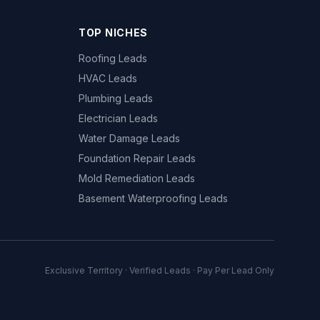
TOP NICHES
Roofing Leads
HVAC Leads
Plumbing Leads
Electrician Leads
Water Damage Leads
Foundation Repair Leads
Mold Remediation Leads
Basement Waterproofing Leads
Exclusive Territory · Verified Leads · Pay Per Lead Only