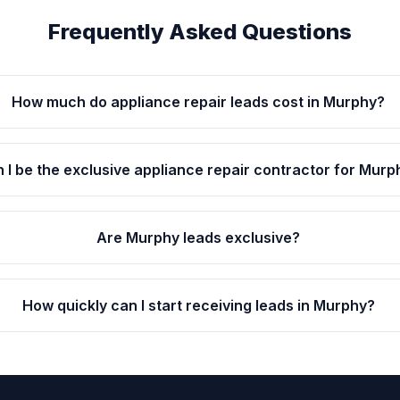
Frequently Asked Questions
How much do appliance repair leads cost in Murphy?
 I be the exclusive appliance repair contractor for Murp
Are Murphy leads exclusive?
How quickly can I start receiving leads in Murphy?