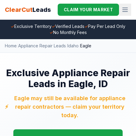
ClearCut
Leads
CLAIM YOUR MARKET
✓
Exclusive Territory
✓
Verified Leads
✓
Pay Per Lead Only
✓
No Monthly Fees
Home
/
Appliance Repair Leads
/
Idaho
/
Eagle
Exclusive Appliance Repair
Leads in Eagle, ID
Eagle may still be available for appliance
⚡
repair contractors — claim your territory
today.