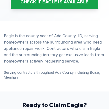
CHECK IF EAGLE IS AVAILABLE
Eagle is the county seat of Ada County, ID, serving
homeowners across the surrounding area who need
appliance repair work. Contractors who claim Eagle
and the surrounding territory get exclusive leads from
homeowners actively requesting service.
Serving contractors throughout Ada County including Boise,
Meridian.
Ready to Claim Eagle?