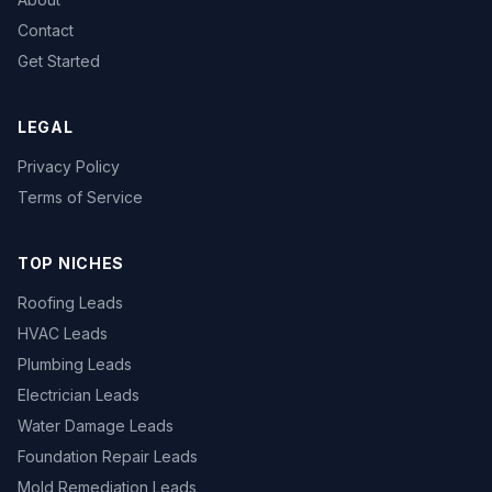
Contact
Get Started
LEGAL
Privacy Policy
Terms of Service
TOP NICHES
Roofing Leads
HVAC Leads
Plumbing Leads
Electrician Leads
Water Damage Leads
Foundation Repair Leads
Mold Remediation Leads