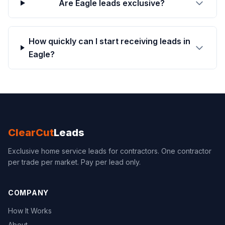
Are Eagle leads exclusive?
How quickly can I start receiving leads in
Eagle?
ClearCut
Leads
Exclusive home service leads for contractors. One contractor
per trade per market. Pay per lead only.
COMPANY
How It Works
About