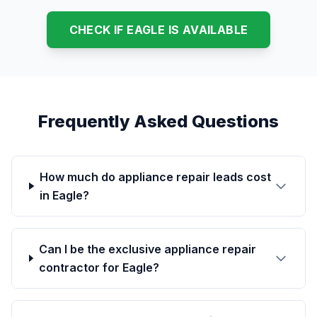
CHECK IF EAGLE IS AVAILABLE
Frequently Asked Questions
How much do appliance repair leads cost
in Eagle?
Can I be the exclusive appliance repair
contractor for Eagle?