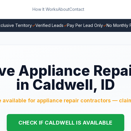
How It Works
About
Contact
clusive Territory
✓
Verified Leads
✓
Pay Per Lead Only
✓
No Monthly 
ve Appliance Repa
in Caldwell, ID
e available for appliance repair contractors — claim
CHECK IF CALDWELL IS AVAILABLE