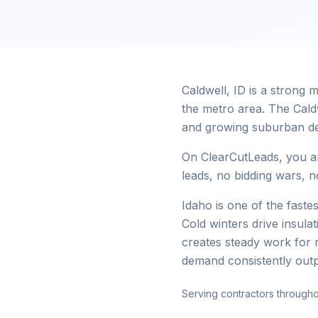
Caldwell, ID is a strong
the metro area. The Cald
and growing suburban d
On ClearCutLeads, you ar
leads, no bidding wars, no
Idaho is one of the faste
Cold winters drive insul
creates steady work for 
demand consistently out
Serving contractors through