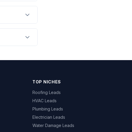
TOP NICHES
Roofing Leads
HVAC Leads
Plumbing Leads
Electrician Leads
Water Damage Leads