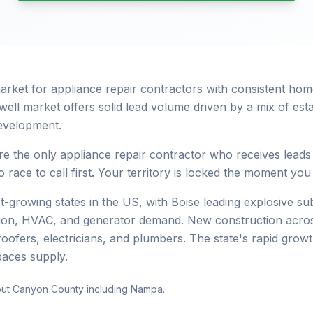
 market for appliance repair contractors with consistent 
well market offers solid lead volume driven by a mix of es
evelopment.
e the only appliance repair contractor who receives leads
 race to call first. Your territory is locked the moment you
st-growing states in the US, with Boise leading explosive 
ation, HVAC, and generator demand. New construction acros
roofers, electricians, and plumbers. The state's rapid gro
paces supply.
out Canyon County including Nampa.