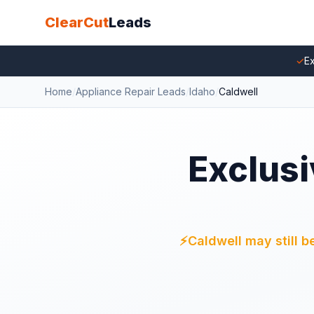
ClearCut
Leads
✓
Ex
Home
/
Appliance Repair Leads
/
Idaho
/
Caldwell
Exclusi
⚡
Caldwell may still b