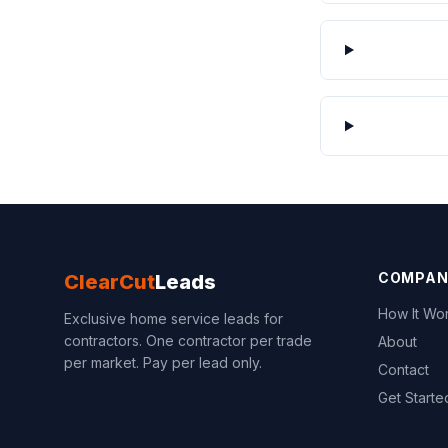
COMPAN
ClearCut
Leads
How It Wo
Exclusive home service leads for
contractors. One contractor per trade
About
per market. Pay per lead only.
Contact
Get Starte