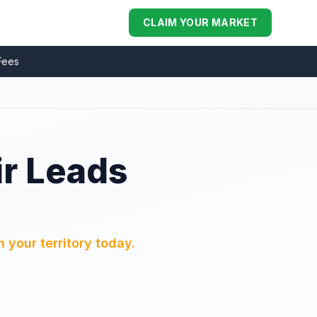
CLAIM YOUR MARKET
Fees
ir Leads
 your territory today.