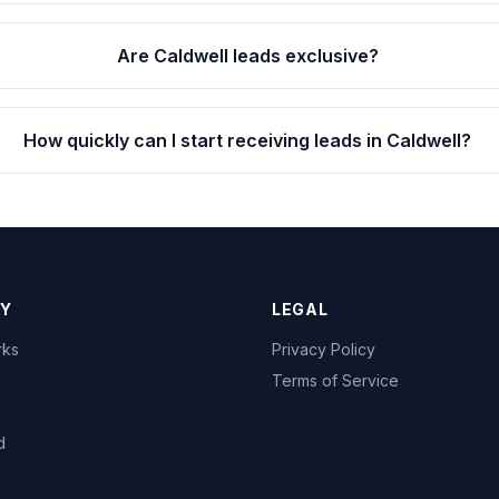
Are Caldwell leads exclusive?
How quickly can I start receiving leads in Caldwell?
Y
LEGAL
rks
Privacy Policy
Terms of Service
d