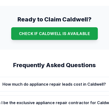
Ready to Claim Caldwell?
CHECK IF CALDWELL IS AVAILABLE
Frequently Asked Questions
How much do appliance repair leads cost in Caldwell?
 I be the exclusive appliance repair contractor for Caldw