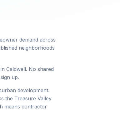
homeowner demand across
tablished neighborhoods
 in Caldwell. No shared
 sign up.
suburban development.
s the Treasure Valley
wth means contractor