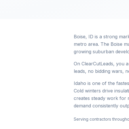
Boise, ID is a strong ma
metro area. The Boise ma
growing suburban devel
On ClearCutLeads, you ar
leads, no bidding wars, no
Idaho is one of the faste
Cold winters drive insul
creates steady work for 
demand consistently out
Serving contractors througho