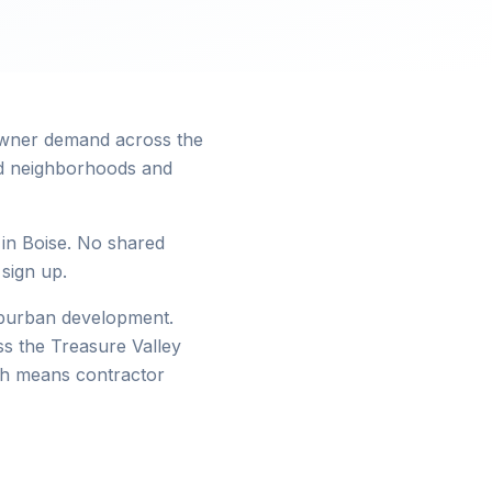
eowner demand across the
hed neighborhoods and
 in Boise. No shared
 sign up.
suburban development.
s the Treasure Valley
wth means contractor