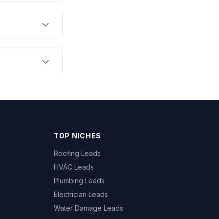
TOP NICHES
Roofing Leads
HVAC Leads
Plumbing Leads
Electrician Leads
Water Damage Leads