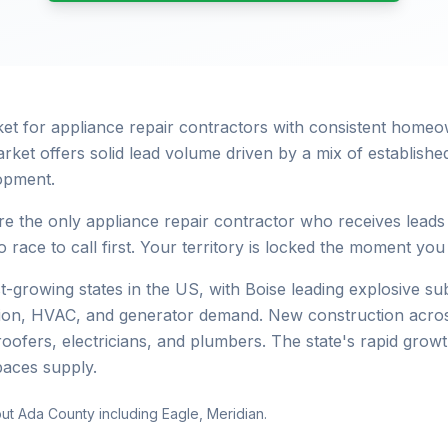
rket for appliance repair contractors with consistent hom
rket offers solid lead volume driven by a mix of establis
opment.
e the only appliance repair contractor who receives leads
 race to call first. Your territory is locked the moment you
st-growing states in the US, with Boise leading explosive 
ation, HVAC, and generator demand. New construction acros
roofers, electricians, and plumbers. The state's rapid gro
paces supply.
ut Ada County including Eagle, Meridian.