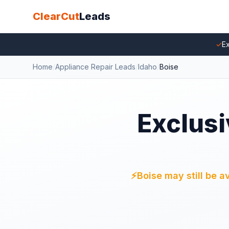
ClearCut
Leads
✓
Ex
Home
/
Appliance Repair Leads
/
Idaho
/
Boise
Exclusi
⚡
Boise may still be a