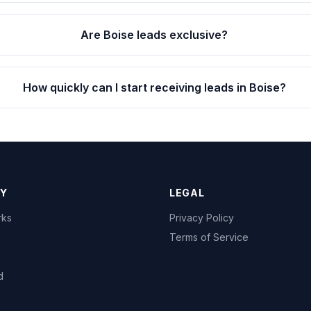
Are Boise leads exclusive?
How quickly can I start receiving leads in Boise?
Y
LEGAL
rks
Privacy Policy
Terms of Service
d