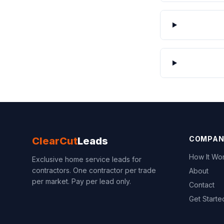
COMPAN
ClearCut
Leads
How It Wo
Exclusive home service leads for
contractors. One contractor per trade
About
per market. Pay per lead only.
Contact
Get Starte