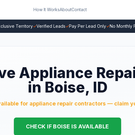
How It Works
About
Contact
clusive Territory
✓
Verified Leads
✓
Pay Per Lead Only
✓
No Monthly 
ve Appliance Repa
in Boise, ID
vailable for appliance repair contractors — claim yo
CHECK IF BOISE IS AVAILABLE