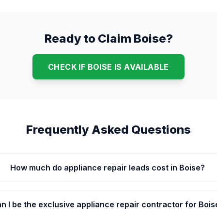
Ready to Claim Boise?
CHECK IF BOISE IS AVAILABLE
Frequently Asked Questions
How much do appliance repair leads cost in Boise?
n I be the exclusive appliance repair contractor for Bois