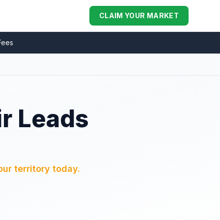
CLAIM YOUR MARKET
Fees
ir Leads
ur territory today.