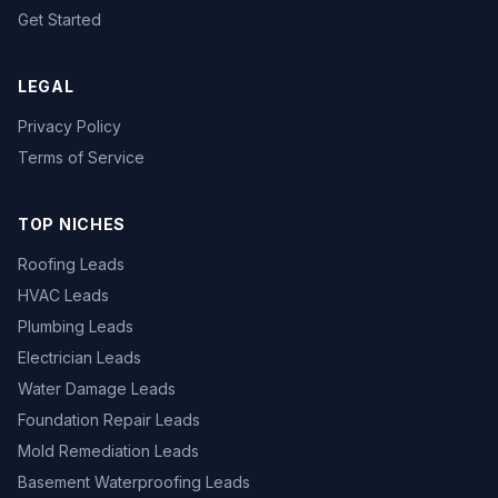
Get Started
LEGAL
Privacy Policy
Terms of Service
TOP NICHES
Roofing Leads
HVAC Leads
Plumbing Leads
Electrician Leads
Water Damage Leads
Foundation Repair Leads
Mold Remediation Leads
Basement Waterproofing Leads