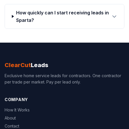
How quickly can I start receiving leads in
Sparta?
ClearCut
Leads
Exclusive home service leads for contractors. One contractor
per trade per market. Pay per lead only.
COMPANY
How It Works
About
Contact