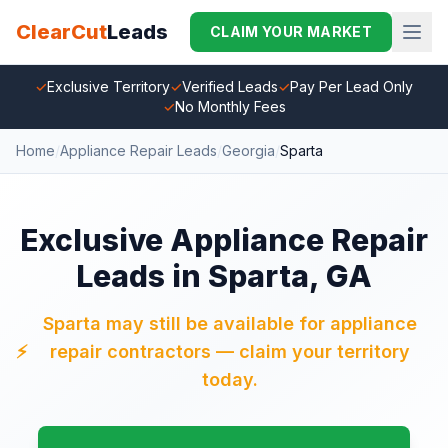
ClearCut
Leads
CLAIM YOUR MARKET
✓
Exclusive Territory
✓
Verified Leads
✓
Pay Per Lead Only
✓
No Monthly Fees
Home
/
Appliance Repair Leads
/
Georgia
/
Sparta
Exclusive Appliance Repair
Leads in Sparta, GA
Sparta may still be available for appliance
⚡
repair contractors — claim your territory
today.