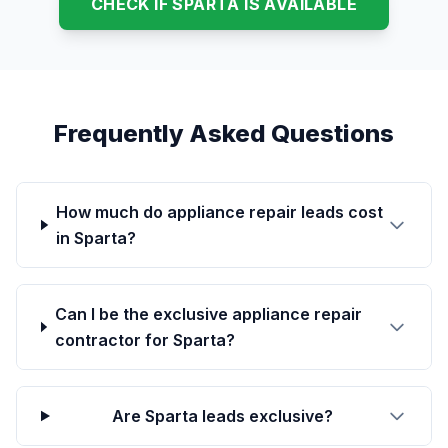
CHECK IF SPARTA IS AVAILABLE
Frequently Asked Questions
How much do appliance repair leads cost
in Sparta?
Can I be the exclusive appliance repair
contractor for Sparta?
Are Sparta leads exclusive?