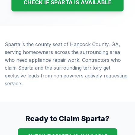
CHECK IF SPARTA IS AVAILABLE
Sparta is the county seat of Hancock County, GA,
serving homeowners across the surrounding area
who need appliance repair work. Contractors who
claim Sparta and the surrounding territory get
exclusive leads from homeowners actively requesting
service.
Ready to Claim Sparta?