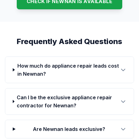
CHECK IF NEWNAN IS AVAILABLE
Frequently Asked Questions
How much do appliance repair leads cost
in Newnan?
Can I be the exclusive appliance repair
contractor for Newnan?
Are Newnan leads exclusive?