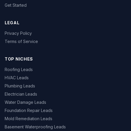
Get Started
LEGAL
Privacy Policy
Terms of Service
TOP NICHES
Roofing Leads
HVAC Leads
Plumbing Leads
Electrician Leads
Water Damage Leads
Foundation Repair Leads
Mold Remediation Leads
Basement Waterproofing Leads