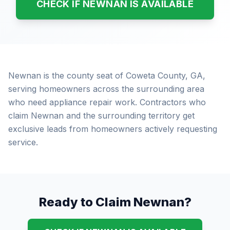
CHECK IF NEWNAN IS AVAILABLE
Newnan is the county seat of Coweta County, GA,
serving homeowners across the surrounding area
who need appliance repair work. Contractors who
claim Newnan and the surrounding territory get
exclusive leads from homeowners actively requesting
service.
Ready to Claim Newnan?