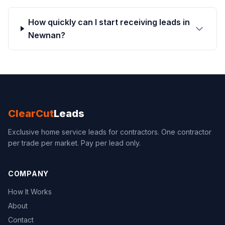
How quickly can I start receiving leads in
Newnan?
ClearCut
Leads
Exclusive home service leads for contractors. One contractor
per trade per market. Pay per lead only.
COMPANY
How It Works
About
Contact