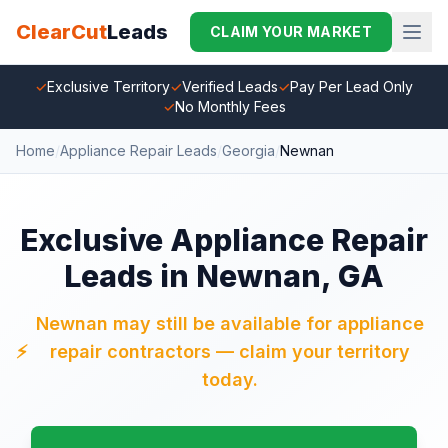
ClearCut
Leads
CLAIM YOUR MARKET
✓
Exclusive Territory
✓
Verified Leads
✓
Pay Per Lead Only
✓
No Monthly Fees
Home
/
Appliance Repair Leads
/
Georgia
/
Newnan
Exclusive Appliance Repair
Leads in Newnan, GA
Newnan may still be available for appliance
⚡
repair contractors — claim your territory
today.