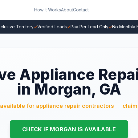
How It Works
About
Contact
clusive Territory
✓
Verified Leads
✓
Pay Per Lead Only
✓
No Monthly 
ve Appliance Repa
in Morgan, GA
available for appliance repair contractors — claim 
CHECK IF MORGAN IS AVAILABLE