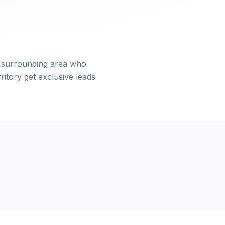
 surrounding area who
itory get exclusive leads