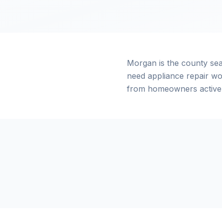
Morgan is the county se
need appliance repair wo
from homeowners actively