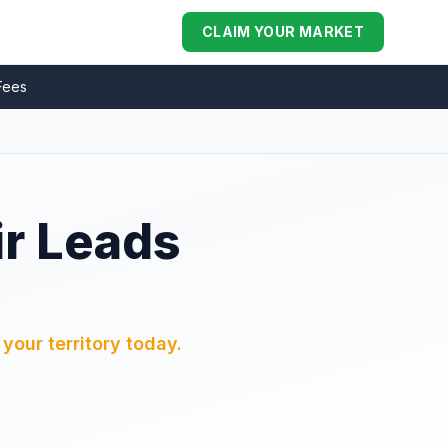
CLAIM YOUR MARKET
Fees
ir Leads
your territory today.