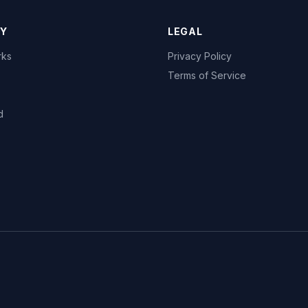
Y
LEGAL
rks
Privacy Policy
Terms of Service
d