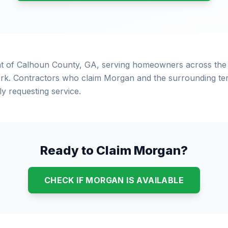
at of Calhoun County, GA, serving homeowners across the
rk. Contractors who claim Morgan and the surrounding terr
 requesting service.
Ready to Claim Morgan?
CHECK IF MORGAN IS AVAILABLE