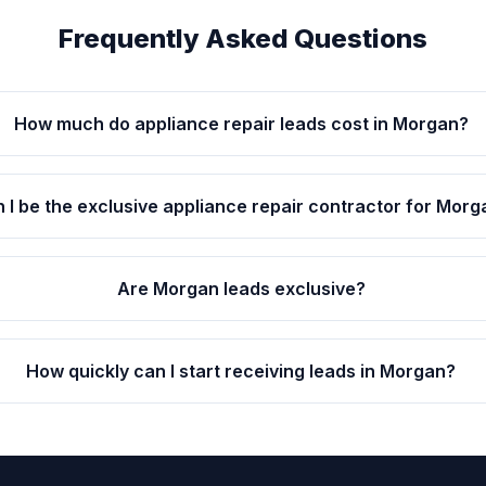
Frequently Asked Questions
How much do appliance repair leads cost in Morgan?
 I be the exclusive appliance repair contractor for Morg
Are Morgan leads exclusive?
How quickly can I start receiving leads in Morgan?