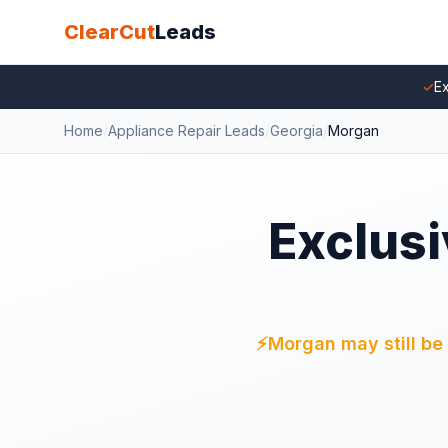
ClearCut
Leads
✓
Ex
Home
/
Appliance Repair Leads
/
Georgia
/
Morgan
Exclusi
⚡
Morgan may still be 