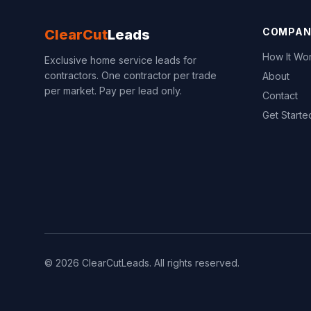
COMPAN
ClearCut
Leads
How It Wo
Exclusive home service leads for
contractors. One contractor per trade
About
per market. Pay per lead only.
Contact
Get Starte
© 2026 ClearCutLeads. All rights reserved.