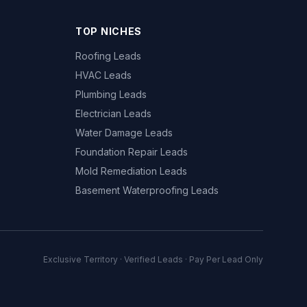
TOP NICHES
Roofing Leads
HVAC Leads
Plumbing Leads
Electrician Leads
Water Damage Leads
Foundation Repair Leads
Mold Remediation Leads
Basement Waterproofing Leads
Exclusive Territory · Verified Leads · Pay Per Lead Only