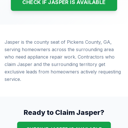
CHECK IF JASPER IS AVAILABLE
Jasper is the county seat of Pickens County, GA,
serving homeowners across the surrounding area
who need appliance repair work. Contractors who
claim Jasper and the surrounding territory get
exclusive leads from homeowners actively requesting
service.
Ready to Claim Jasper?