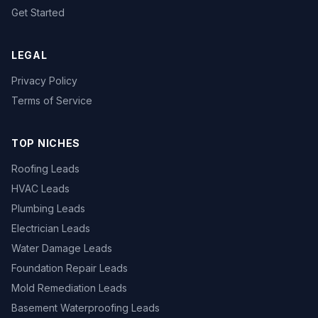
Get Started
LEGAL
Privacy Policy
Terms of Service
TOP NICHES
Roofing Leads
HVAC Leads
Plumbing Leads
Electrician Leads
Water Damage Leads
Foundation Repair Leads
Mold Remediation Leads
Basement Waterproofing Leads