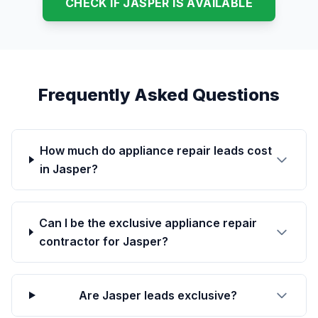
CHECK IF JASPER IS AVAILABLE
Frequently Asked Questions
How much do appliance repair leads cost
in Jasper?
Can I be the exclusive appliance repair
contractor for Jasper?
Are Jasper leads exclusive?