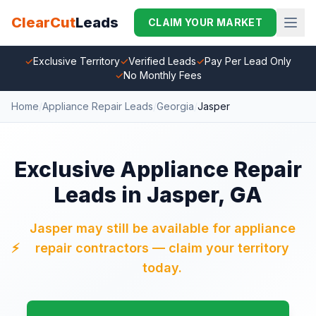
ClearCut
Leads
CLAIM YOUR MARKET
✓
Exclusive Territory
✓
Verified Leads
✓
Pay Per Lead Only
✓
No Monthly Fees
Home
/
Appliance Repair Leads
/
Georgia
/
Jasper
Exclusive Appliance Repair
Leads in Jasper, GA
Jasper may still be available for appliance
⚡
repair contractors — claim your territory
today.