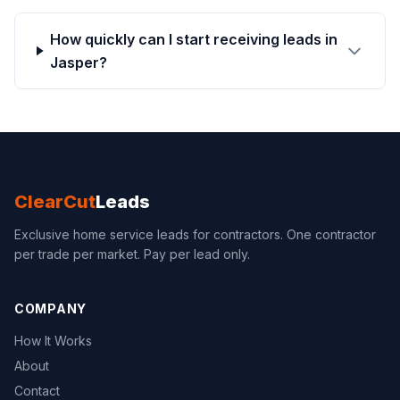
How quickly can I start receiving leads in
Jasper?
ClearCut
Leads
Exclusive home service leads for contractors. One contractor
per trade per market. Pay per lead only.
COMPANY
How It Works
About
Contact