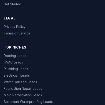
Get Started
LEGAL
Privacy Policy
Terms of Service
TOP NICHES
Roofing Leads
HVAC Leads
Plumbing Leads
Electrician Leads
Water Damage Leads
Foundation Repair Leads
Mold Remediation Leads
Basement Waterproofing Leads