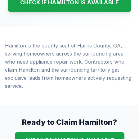
CHECK IF HAMILTON IS AVAILABLE
Hamilton is the county seat of Harris County, GA,
serving homeowners across the surrounding area
who need appliance repair work. Contractors who
claim Hamilton and the surrounding territory get
exclusive leads from homeowners actively requesting
service.
Ready to Claim Hamilton?