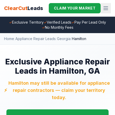
ClearCut
Leads
CLAIM YOUR MARKET
✓
Exclusive Territory
✓
Verified Leads
✓
Pay Per Lead Only
✓
No Monthly Fees
Home
/
Appliance Repair Leads
/
Georgia
/
Hamilton
Exclusive Appliance Repair
Leads in Hamilton, GA
Hamilton may still be available for appliance
⚡
repair contractors — claim your territory
today.