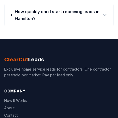
How quickly can I start receiving leads in
Hamilton?
ClearCut
Leads
Exclusive home service leads for contractors. One contractor
per trade per market. Pay per lead only.
COMPANY
How It Works
About
Contact