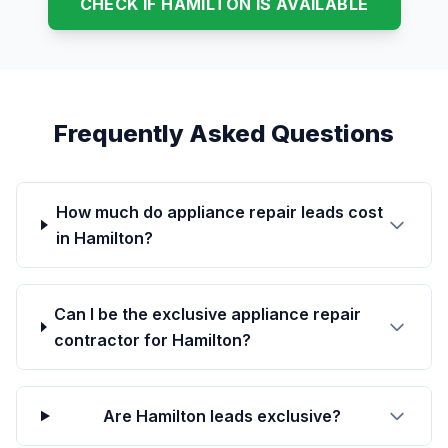
CHECK IF HAMILTON IS AVAILABLE
Frequently Asked Questions
How much do appliance repair leads cost
in Hamilton?
Can I be the exclusive appliance repair
contractor for Hamilton?
Are Hamilton leads exclusive?