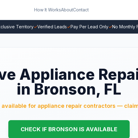
How It Works
About
Contact
clusive Territory
✓
Verified Leads
✓
Pay Per Lead Only
✓
No Monthly 
ve Appliance Repa
in Bronson, FL
 available for appliance repair contractors — claim
CHECK IF BRONSON IS AVAILABLE