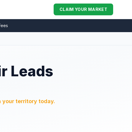
CLAIM YOUR MARKET
Fees
ir Leads
 your territory today.