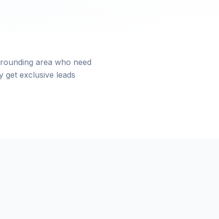
urrounding area who need
 get exclusive leads