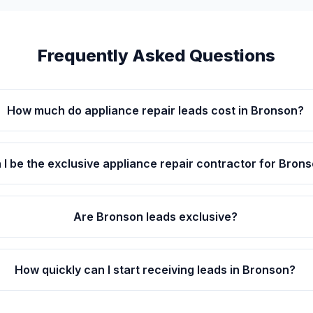
Frequently Asked Questions
How much do appliance repair leads cost in Bronson?
 I be the exclusive appliance repair contractor for Bron
Are Bronson leads exclusive?
How quickly can I start receiving leads in Bronson?