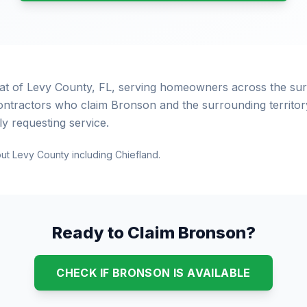
eat of Levy County, FL, serving homeowners across the s
ontractors who claim Bronson and the surrounding territory
 requesting service.
ut Levy County including Chiefland.
Ready to Claim Bronson?
CHECK IF BRONSON IS AVAILABLE