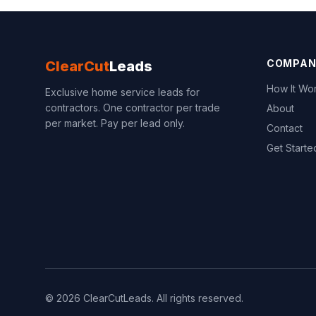
COMPAN
ClearCut
Leads
How It Wo
Exclusive home service leads for
contractors. One contractor per trade
About
per market. Pay per lead only.
Contact
Get Starte
© 2026 ClearCutLeads. All rights reserved.