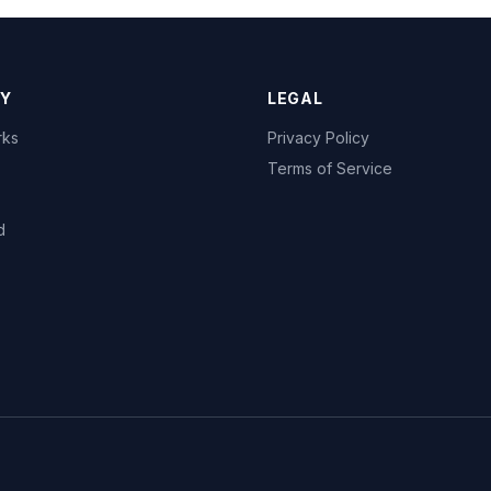
Y
LEGAL
rks
Privacy Policy
Terms of Service
d