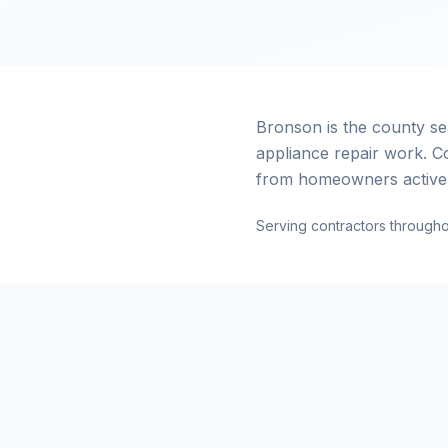
Bronson is the county s
appliance repair work. C
from homeowners actively
Serving contractors througho