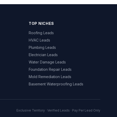
TOP NICHES
Roofing Leads
HVAC Leads
Plumbing Leads
Electrician Leads
Water Damage Leads
Foundation Repair Leads
Mold Remediation Leads
Basement Waterproofing Leads
Exclusive Territory · Verified Leads · Pay Per Lead Only