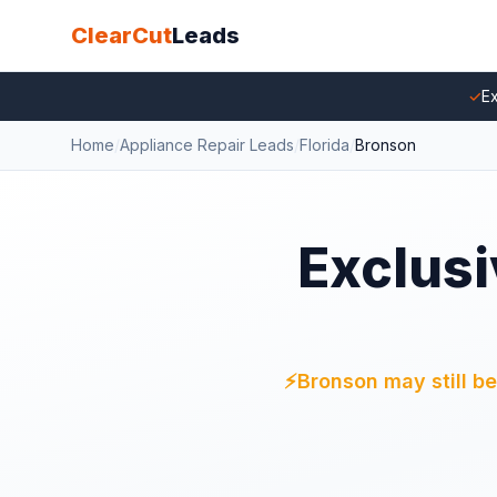
ClearCut
Leads
✓
Ex
Home
/
Appliance Repair Leads
/
Florida
/
Bronson
Exclusi
⚡
Bronson may still be