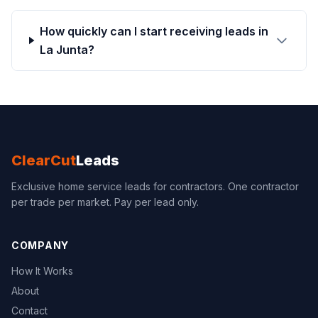
How quickly can I start receiving leads in
La Junta?
ClearCut
Leads
Exclusive home service leads for contractors. One contractor
per trade per market. Pay per lead only.
COMPANY
How It Works
About
Contact