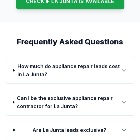
CHECK IF LA JUNTA IS AVAILABLE
Frequently Asked Questions
How much do appliance repair leads cost
in La Junta?
Can I be the exclusive appliance repair
contractor for La Junta?
Are La Junta leads exclusive?