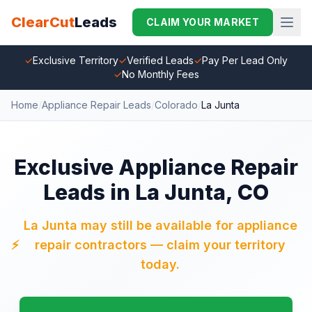
ClearCut
Leads
CLAIM YOUR MARKET
✓
Exclusive Territory
✓
Verified Leads
✓
Pay Per Lead Only
✓
No Monthly Fees
Home
/
Appliance Repair Leads
/
Colorado
/
La Junta
Exclusive Appliance Repair
Leads in La Junta, CO
La Junta may still be available for appliance
⚡
repair contractors — claim your territory
today.