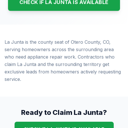
CHECK IF LA JUNTA IS AVAILABLE
La Junta is the county seat of Otero County, CO,
serving homeowners across the surrounding area
who need appliance repair work. Contractors who
claim La Junta and the surrounding territory get
exclusive leads from homeowners actively requesting
service.
Ready to Claim La Junta?