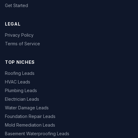
Get Started
LEGAL
Privacy Policy
Terms of Service
TOP NICHES
Roofing Leads
HVAC Leads
Plumbing Leads
Electrician Leads
Water Damage Leads
Foundation Repair Leads
Mold Remediation Leads
Basement Waterproofing Leads