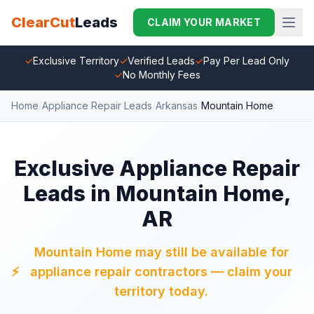
ClearCut
Leads
CLAIM YOUR MARKET
✓
Exclusive Territory
✓
Verified Leads
✓
Pay Per Lead Only
✓
No Monthly Fees
Home
/
Appliance Repair Leads
/
Arkansas
/
Mountain Home
Exclusive Appliance Repair
Leads in Mountain Home,
AR
Mountain Home may still be available for
⚡
appliance repair contractors — claim your
territory today.