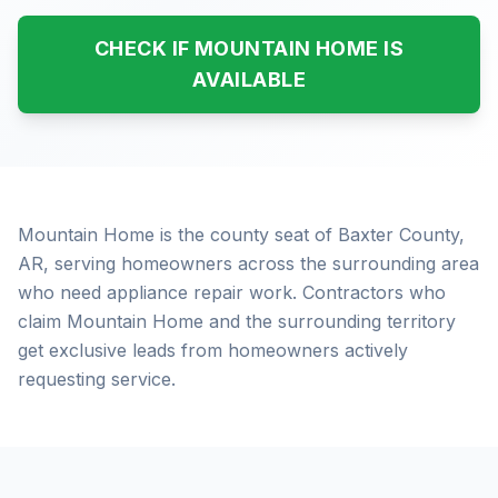
CHECK IF MOUNTAIN HOME IS
AVAILABLE
Mountain Home is the county seat of Baxter County,
AR, serving homeowners across the surrounding area
who need appliance repair work. Contractors who
claim Mountain Home and the surrounding territory
get exclusive leads from homeowners actively
requesting service.