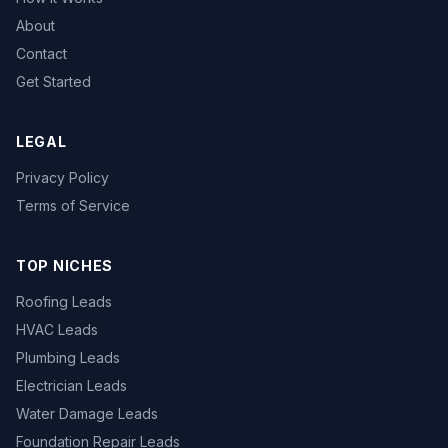
About
Contact
Get Started
LEGAL
Privacy Policy
Terms of Service
TOP NICHES
Roofing Leads
HVAC Leads
Plumbing Leads
Electrician Leads
Water Damage Leads
Foundation Repair Leads