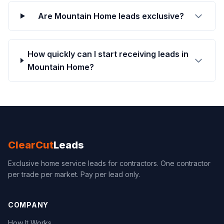
Are Mountain Home leads exclusive?
How quickly can I start receiving leads in
Mountain Home?
ClearCut
Leads
Exclusive home service leads for contractors. One contractor
per trade per market. Pay per lead only.
COMPANY
How It Works