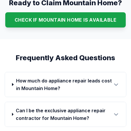
Ready to Claim Mountain Home?
CHECK IF MOUNTAIN HOME IS AVAILABLE
Frequently Asked Questions
How much do appliance repair leads cost
in Mountain Home?
Can I be the exclusive appliance repair
contractor for Mountain Home?