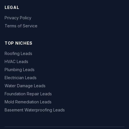
LEGAL
Privacy Policy
Terms of Service
TOP NICHES
Roofing Leads
HVAC Leads
Plumbing Leads
Electrician Leads
Water Damage Leads
Foundation Repair Leads
Mold Remediation Leads
Basement Waterproofing Leads