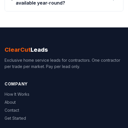
available year-round?
ClearCut
Leads
Exclusive home service leads for contractors. One contractor
per trade per market. Pay per lead only.
COMPANY
How It Works
About
Contact
Get Started