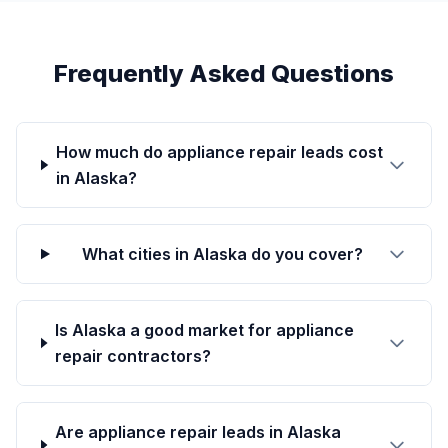
Frequently Asked Questions
How much do appliance repair leads cost
in Alaska?
What cities in Alaska do you cover?
Is Alaska a good market for appliance
repair contractors?
Are appliance repair leads in Alaska