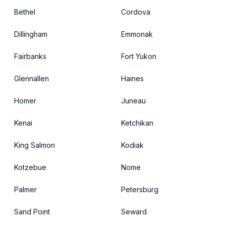
Bethel
Cordova
Dillingham
Emmonak
Fairbanks
Fort Yukon
Glennallen
Haines
Homer
Juneau
Kenai
Ketchikan
King Salmon
Kodiak
Kotzebue
Nome
Palmer
Petersburg
Sand Point
Seward