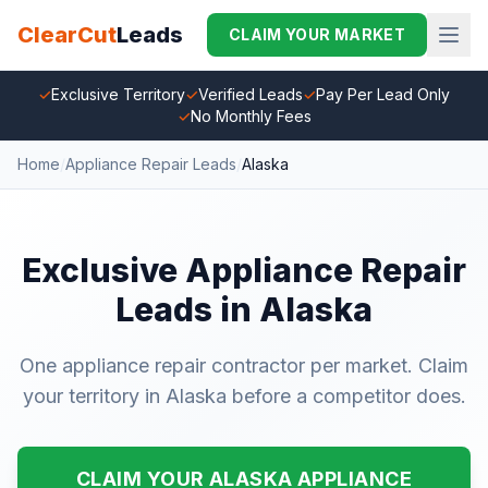
ClearCut
Leads
CLAIM YOUR MARKET
✓
Exclusive Territory
✓
Verified Leads
✓
Pay Per Lead Only
✓
No Monthly Fees
Home
/
Appliance Repair Leads
/
Alaska
Exclusive Appliance Repair
Leads in Alaska
One appliance repair contractor per market. Claim
your territory in Alaska before a competitor does.
CLAIM YOUR ALASKA APPLIANCE