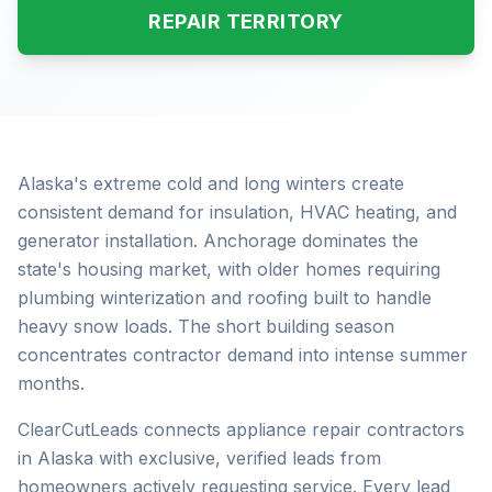
REPAIR TERRITORY
Alaska's extreme cold and long winters create
consistent demand for insulation, HVAC heating, and
generator installation. Anchorage dominates the
state's housing market, with older homes requiring
plumbing winterization and roofing built to handle
heavy snow loads. The short building season
concentrates contractor demand into intense summer
months.
ClearCutLeads connects appliance repair contractors
in Alaska with exclusive, verified leads from
homeowners actively requesting service. Every lead