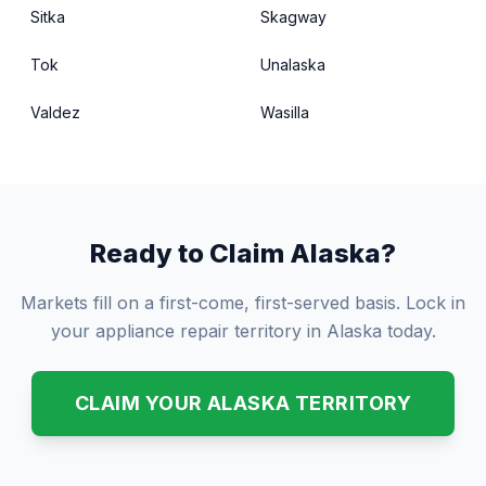
Sitka
Skagway
Tok
Unalaska
Valdez
Wasilla
Ready to Claim Alaska?
Markets fill on a first-come, first-served basis. Lock in
your appliance repair territory in Alaska today.
CLAIM YOUR ALASKA TERRITORY