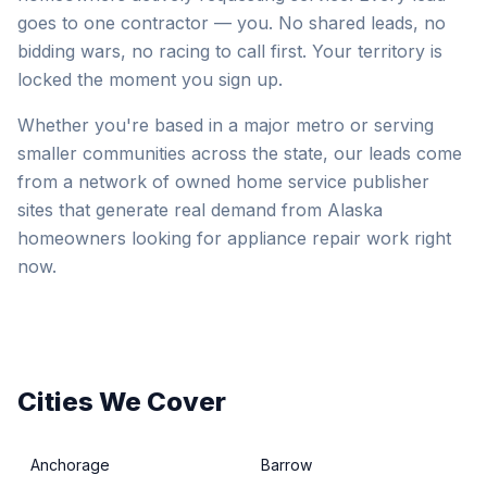
goes to one contractor — you. No shared leads, no
bidding wars, no racing to call first. Your territory is
locked the moment you sign up.
Whether you're based in a major metro or serving
smaller communities across the state, our leads come
from a network of owned home service publisher
sites that generate real demand from Alaska
homeowners looking for appliance repair work right
now.
Cities We Cover
Anchorage
Barrow