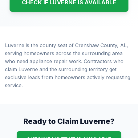
CHECK IF LUVERNE IS AVAILABLE
Luverne is the county seat of Crenshaw County, AL,
serving homeowners across the surrounding area
who need appliance repair work. Contractors who
claim Luverne and the surrounding territory get
exclusive leads from homeowners actively requesting
service.
Ready to Claim Luverne?