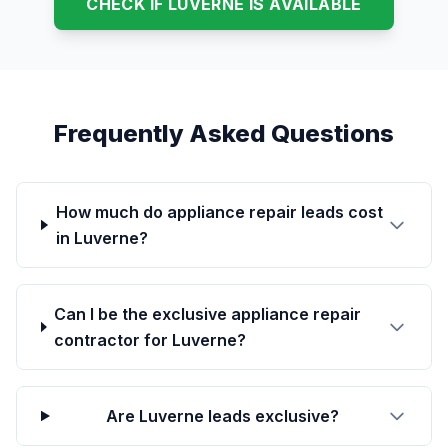
CHECK IF LUVERNE IS AVAILABLE
Frequently Asked Questions
How much do appliance repair leads cost
in Luverne?
Can I be the exclusive appliance repair
contractor for Luverne?
Are Luverne leads exclusive?