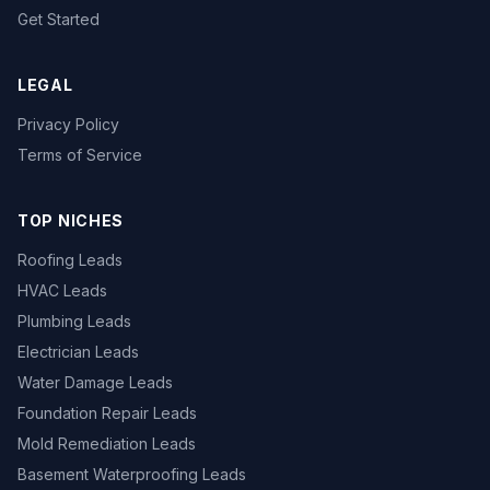
Get Started
LEGAL
Privacy Policy
Terms of Service
TOP NICHES
Roofing Leads
HVAC Leads
Plumbing Leads
Electrician Leads
Water Damage Leads
Foundation Repair Leads
Mold Remediation Leads
Basement Waterproofing Leads