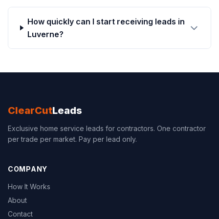
How quickly can I start receiving leads in
Luverne?
ClearCut
Leads
Exclusive home service leads for contractors. One contractor
per trade per market. Pay per lead only.
COMPANY
How It Works
About
Contact