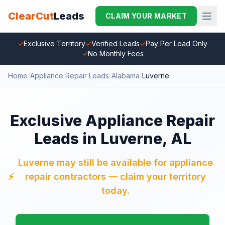
ClearCut
Leads
CLAIM YOUR MARKET
✓
Exclusive Territory
✓
Verified Leads
✓
Pay Per Lead Only
✓
No Monthly Fees
Home
/
Appliance Repair Leads
/
Alabama
/
Luverne
Exclusive Appliance Repair
Leads in Luverne, AL
Luverne may still be available for appliance
⚡
repair contractors — claim your territory
today.