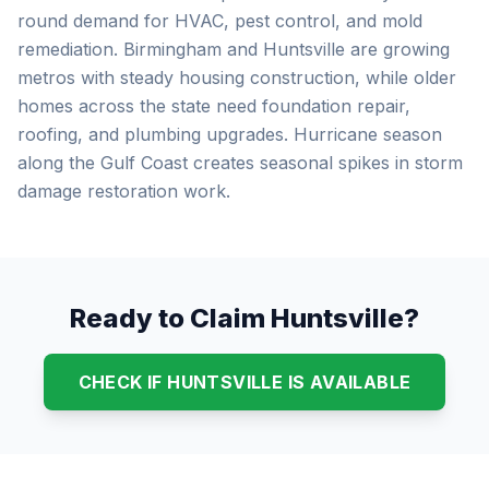
round demand for HVAC, pest control, and mold
remediation. Birmingham and Huntsville are growing
metros with steady housing construction, while older
homes across the state need foundation repair,
roofing, and plumbing upgrades. Hurricane season
along the Gulf Coast creates seasonal spikes in storm
damage restoration work.
Ready to Claim Huntsville?
CHECK IF HUNTSVILLE IS AVAILABLE