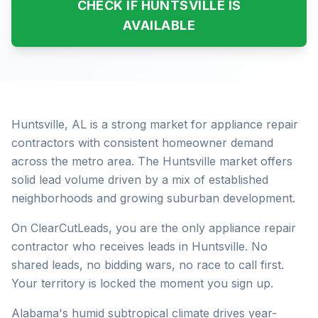
CHECK IF HUNTSVILLE IS
AVAILABLE
Huntsville, AL is a strong market for appliance repair
contractors with consistent homeowner demand
across the metro area. The Huntsville market offers
solid lead volume driven by a mix of established
neighborhoods and growing suburban development.
On ClearCutLeads, you are the only appliance repair
contractor who receives leads in Huntsville. No
shared leads, no bidding wars, no race to call first.
Your territory is locked the moment you sign up.
Alabama's humid subtropical climate drives year-