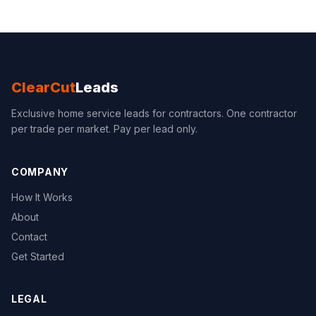
ClearCut
Leads
Exclusive home service leads for contractors. One contractor
per trade per market. Pay per lead only.
COMPANY
How It Works
About
Contact
Get Started
LEGAL