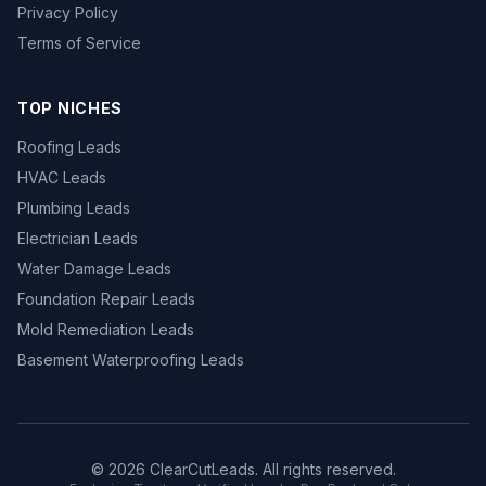
Privacy Policy
Terms of Service
TOP NICHES
Roofing Leads
HVAC Leads
Plumbing Leads
Electrician Leads
Water Damage Leads
Foundation Repair Leads
Mold Remediation Leads
Basement Waterproofing Leads
© 2026 ClearCutLeads. All rights reserved.