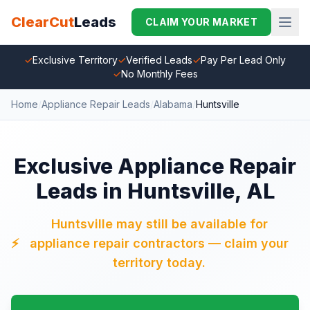
ClearCut
Leads
CLAIM YOUR MARKET
✓
Exclusive Territory
✓
Verified Leads
✓
Pay Per Lead Only
✓
No Monthly Fees
Home
/
Appliance Repair Leads
/
Alabama
/
Huntsville
Exclusive Appliance Repair
Leads in Huntsville, AL
Huntsville may still be available for
⚡
appliance repair contractors — claim your
territory today.