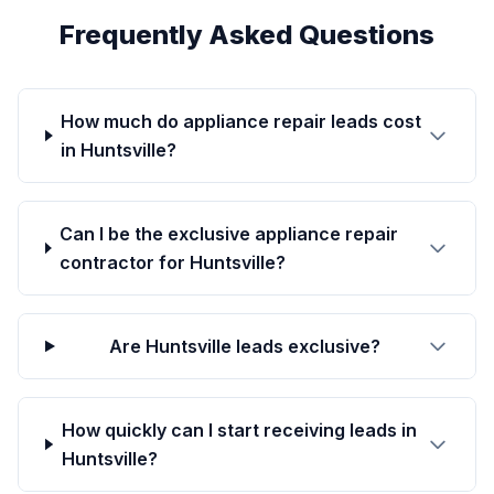
Frequently Asked Questions
How much do appliance repair leads cost
in Huntsville?
Can I be the exclusive appliance repair
contractor for Huntsville?
Are Huntsville leads exclusive?
How quickly can I start receiving leads in
Huntsville?