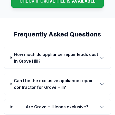
CHECK IF GROVE HILL IS AVAILABLE
Frequently Asked Questions
How much do appliance repair leads cost
in Grove Hill?
Can I be the exclusive appliance repair
contractor for Grove Hill?
Are Grove Hill leads exclusive?