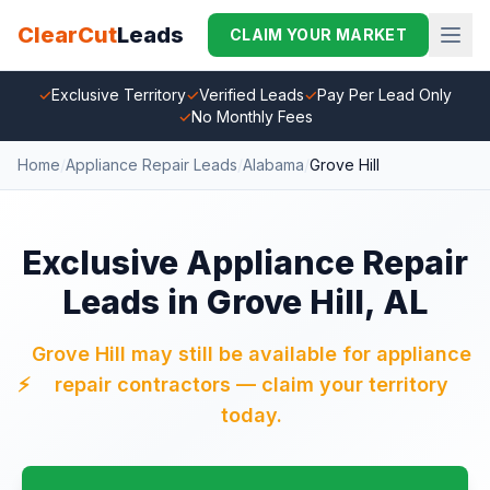
ClearCut
Leads
CLAIM YOUR MARKET
✓
Exclusive Territory
✓
Verified Leads
✓
Pay Per Lead Only
✓
No Monthly Fees
Home
/
Appliance Repair Leads
/
Alabama
/
Grove Hill
Exclusive Appliance Repair
Leads in Grove Hill, AL
Grove Hill may still be available for appliance
⚡
repair contractors — claim your territory
today.