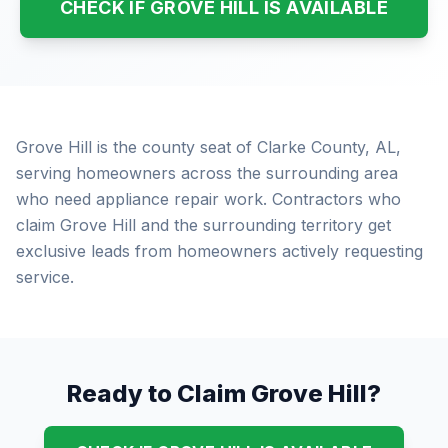
CHECK IF GROVE HILL IS AVAILABLE
Grove Hill is the county seat of Clarke County, AL,
serving homeowners across the surrounding area
who need appliance repair work. Contractors who
claim Grove Hill and the surrounding territory get
exclusive leads from homeowners actively requesting
service.
Ready to Claim Grove Hill?