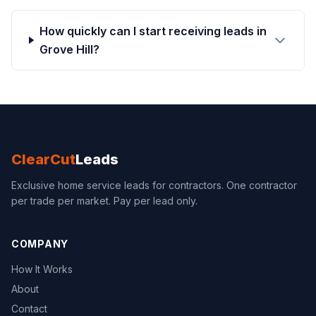
How quickly can I start receiving leads in
Grove Hill?
ClearCut
Leads
Exclusive home service leads for contractors. One contractor
per trade per market. Pay per lead only.
COMPANY
How It Works
About
Contact