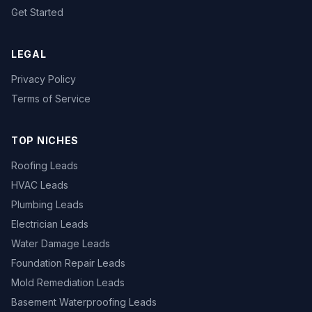
Get Started
LEGAL
Privacy Policy
Terms of Service
TOP NICHES
Roofing Leads
HVAC Leads
Plumbing Leads
Electrician Leads
Water Damage Leads
Foundation Repair Leads
Mold Remediation Leads
Basement Waterproofing Leads